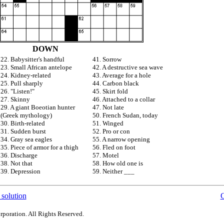
DOWN
22. Babysitter's handful
41. Sorrow
23. Small African antelope
42. A destructive sea wave
24. Kidney-related
43. Average for a hole
25. Pull sharply
44. Carbon black
26. "Listen!"
45. Skirt fold
27. Skinny
46. Attached to a collar
29. A giant Boeotian hunter
47. Not late
(Greek mythology)
50. French Sudan, today
30. Birth-related
51. Winged
31. Sudden burst
52. Pro or con
34. Gray sea eagles
55. A narrow opening
35. Piece of armor for a thigh
56. Fled on foot
36. Discharge
57. Motel
38. Not that
58. How old one is
39. Depression
59. Neither ___
 solution
C
rporation. All Rights Reserved.