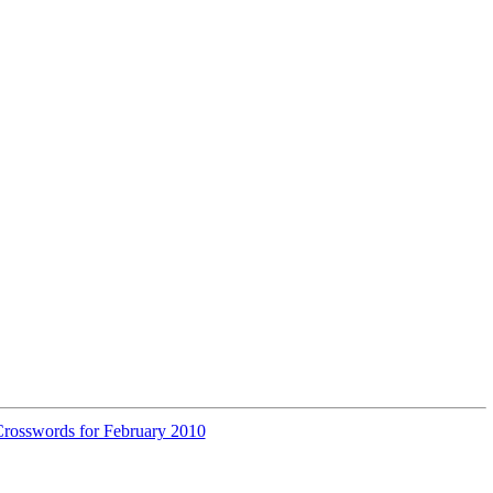
rosswords for February 2010