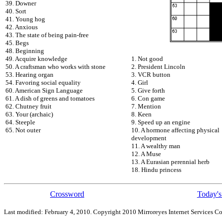
39. Downer
40. Sort
41. Young hog
42. Anxious
43. The state of being pain-free
45. Begs
48. Beginning
49. Acquire knowledge
1. Not good
50. A craftsman who works with stone
2. President Lincoln
53. Hearing organ
3. VCR button
54. Favoring social equality
4. Girl
60. American Sign Language
5. Give forth
61. A dish of greens and tomatoes
6. Con game
62. Chutney fruit
7. Mention
63. Your (archaic)
8. Keen
64. Steeple
9. Speed up an engine
65. Not outer
10. A hormone affecting physical
development
11. A wealthy man
12. A Muse
13. A Eurasian perennial herb
18. Hindu princess
Crossword
Today's
Last modified: February 4, 2010. Copyright 2010 Mirroreyes Internet Services Co