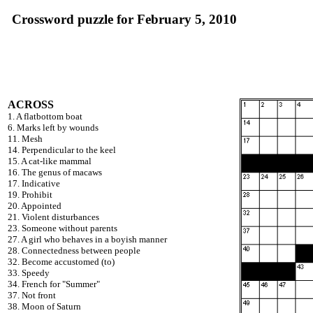
Crossword puzzle for February 5, 2010
ACROSS
1. A flatbottom boat
6. Marks left by wounds
11. Mesh
14. Perpendicular to the keel
15. A cat-like mammal
16. The genus of macaws
17. Indicative
19. Prohibit
20. Appointed
21. Violent disturbances
23. Someone without parents
27. A girl who behaves in a boyish manner
28. Connectedness between people
32. Become accustomed (to)
33. Speedy
34. French for "Summer"
37. Not front
38. Moon of Saturn