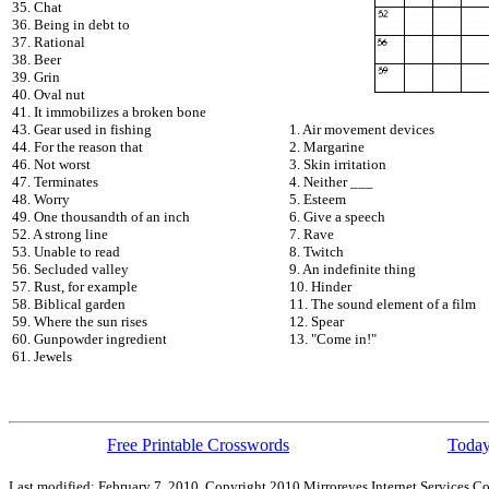
35. Chat
36. Being in debt to
37. Rational
38. Beer
39. Grin
40. Oval nut
41. It immobilizes a broken bone
43. Gear used in fishing
1. Air movement devices
44. For the reason that
2. Margarine
46. Not worst
3. Skin irritation
47. Terminates
4. Neither ___
48. Worry
5. Esteem
49. One thousandth of an inch
6. Give a speech
52. A strong line
7. Rave
53. Unable to read
8. Twitch
56. Secluded valley
9. An indefinite thing
57. Rust, for example
10. Hinder
58. Biblical garden
11. The sound element of a film
59. Where the sun rises
12. Spear
60. Gunpowder ingredient
13. "Come in!"
61. Jewels
Free Printable Crosswords
Today
Last modified: February 7, 2010. Copyright 2010 Mirroreyes Internet Services Co