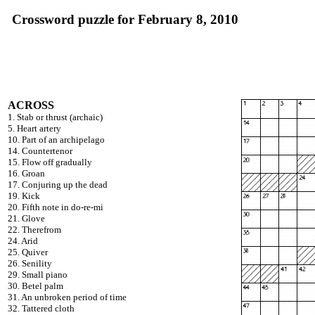
Crossword puzzle for February 8, 2010
ACROSS
1. Stab or thrust (archaic)
5. Heart artery
10. Part of an archipelago
14. Countertenor
15. Flow off gradually
16. Groan
17. Conjuring up the dead
19. Kick
20. Fifth note in do-re-mi
21. Glove
22. Therefrom
24. Arid
25. Quiver
26. Senility
29. Small piano
30. Betel palm
31. An unbroken period of time
32. Tattered cloth