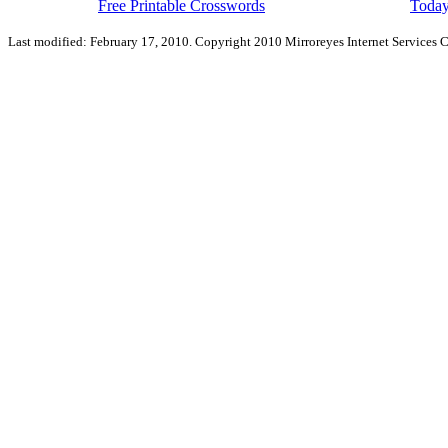
Free Printable Crosswords
Today
Last modified: February 17, 2010. Copyright 2010 Mirroreyes Internet Services C