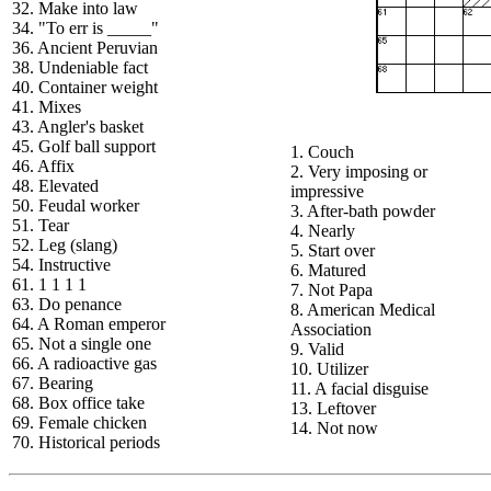
32. Make into law
34. "To err is _____"
36. Ancient Peruvian
38. Undeniable fact
40. Container weight
41. Mixes
43. Angler's basket
45. Golf ball support
1. Couch
46. Affix
2. Very imposing or
48. Elevated
impressive
50. Feudal worker
3. After-bath powder
51. Tear
4. Nearly
52. Leg (slang)
5. Start over
54. Instructive
6. Matured
61. 1 1 1 1
7. Not Papa
63. Do penance
8. American Medical
64. A Roman emperor
Association
65. Not a single one
9. Valid
66. A radioactive gas
10. Utilizer
67. Bearing
11. A facial disguise
68. Box office take
13. Leftover
69. Female chicken
14. Not now
70. Historical periods