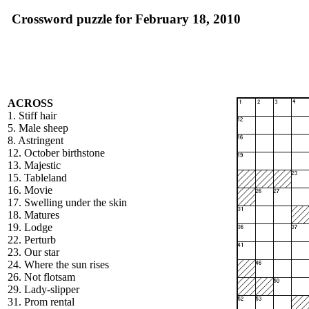
Crossword puzzle for February 18, 2010
ACROSS
1. Stiff hair
5. Male sheep
8. Astringent
12. October birthstone
13. Majestic
15. Tableland
16. Movie
17. Swelling under the skin
18. Matures
19. Lodge
22. Perturb
23. Our star
24. Where the sun rises
26. Not flotsam
29. Lady-slipper
31. Prom rental