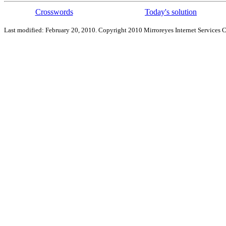
Crosswords
Today's solution
Last modified: February 20, 2010. Copyright 2010 Mirroreyes Internet Services C