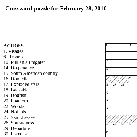
Crossword puzzle for February 28, 2010
ACROSS
1. Visages
6. Resorts
10. Pull an all-nighter
14. Do penance
15. South American country
16. Domicile
17. Exploded stars
18. Backside
19. Dogfish
20. Phantom
22. Woods
24. Not this
25. Skin disease
26. Shrewdness
29. Departure
30. It smells