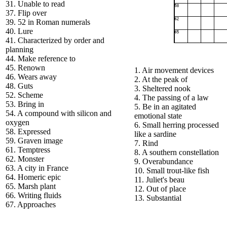
31. Unable to read
37. Flip over
39. 52 in Roman numerals
40. Lure
41. Characterized by order and
planning
44. Make reference to
45. Renown
1. Air movement devices
46. Wears away
2. At the peak of
48. Guts
3. Sheltered nook
52. Scheme
4. The passing of a law
53. Bring in
5. Be in an agitated
54. A compound with silicon and
emotional state
oxygen
6. Small herring processed
58. Expressed
like a sardine
59. Graven image
7. Rind
61. Temptress
8. A southern constellation
62. Monster
9. Overabundance
63. A city in France
10. Small trout-like fish
64. Homeric epic
11. Juliet's beau
65. Marsh plant
12. Out of place
66. Writing fluids
13. Substantial
67. Approaches