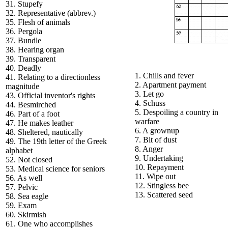
31. Stupefy
32. Representative (abbrev.)
35. Flesh of animals
36. Pergola
37. Bundle
38. Hearing organ
39. Transparent
40. Deadly
1. Chills and fever
41. Relating to a directionless
2. Apartment payment
magnitude
3. Let go
43. Official inventor's rights
4. Schuss
44. Besmirched
5. Despoiling a country in
46. Part of a foot
warfare
47. He makes leather
6. A grownup
48. Sheltered, nautically
7. Bit of dust
49. The 19th letter of the Greek
8. Anger
alphabet
9. Undertaking
52. Not closed
10. Repayment
53. Medical science for seniors
11. Wipe out
56. As well
12. Stingless bee
57. Pelvic
13. Scattered seed
58. Sea eagle
59. Exam
60. Skirmish
61. One who accomplishes