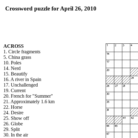
Crossword puzzle for April 26, 2010
ACROSS
1. Circle fragments
5. China grass
10. Poles
14. Nerd
15. Beautify
16. A river in Spain
17. Unchallenged
19. Current
20. French for "Summer"
21. Approximately 1.6 km
22. Horse
24. Desire
25. Show off
26. Globe
29. Split
30. In the air