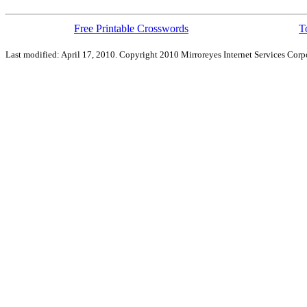
Free Printable Crosswords
T
Last modified: April 17, 2010. Copyright 2010 Mirroreyes Internet Services Corpo