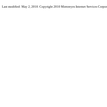
Last modified: May 2, 2010. Copyright 2010 Mirroreyes Internet Services Corpor