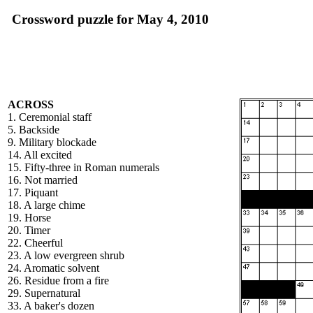
Crossword puzzle for May 4, 2010
ACROSS
1. Ceremonial staff
5. Backside
9. Military blockade
14. All excited
15. Fifty-three in Roman numerals
16. Not married
17. Piquant
18. A large chime
19. Horse
20. Timer
22. Cheerful
23. A low evergreen shrub
24. Aromatic solvent
26. Residue from a fire
29. Supernatural
33. A baker's dozen