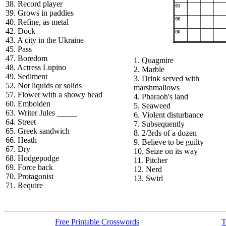
38. Record player
39. Grows in paddies
40. Refine, as metal
42. Dock
43. A city in the Ukraine
45. Pass
47. Boredom
1. Quagmire
48. Actress Lupino
2. Marble
49. Sediment
3. Drink served with
52. Not liquids or solids
marshmallows
57. Flower with a showy head
4. Pharaoh's land
60. Embolden
5. Seaweed
63. Writer Jules _____
6. Violent disturbance
64. Street
7. Subsequently
65. Greek sandwich
8. 2/3rds of a dozen
66. Heath
9. Believe to be guilty
67. Dry
10. Seize on its way
68. Hodgepodge
11. Pitcher
69. Force back
12. Nerd
70. Protagonist
13. Swirl
71. Require
Free Printable Crosswords
T