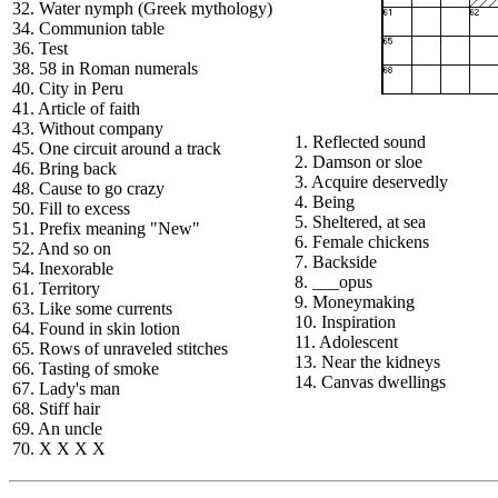
32. Water nymph (Greek mythology)
34. Communion table
36. Test
38. 58 in Roman numerals
40. City in Peru
41. Article of faith
43. Without company
1. Reflected sound
45. One circuit around a track
2. Damson or sloe
46. Bring back
3. Acquire deservedly
48. Cause to go crazy
4. Being
50. Fill to excess
5. Sheltered, at sea
51. Prefix meaning "New"
6. Female chickens
52. And so on
7. Backside
54. Inexorable
8. ___opus
61. Territory
9. Moneymaking
63. Like some currents
10. Inspiration
64. Found in skin lotion
11. Adolescent
65. Rows of unraveled stitches
13. Near the kidneys
66. Tasting of smoke
14. Canvas dwellings
67. Lady's man
68. Stiff hair
69. An uncle
70. X X X X