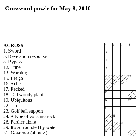
Crossword puzzle for May 8, 2010
ACROSS
1. Sword
5. Revelation response
8. Bypass
12. Tribe
13. Warning
15. Let go
16. Ache
17. Packed
18. Tall woody plant
19. Ubiquitous
22. Tin
23. Golf ball support
24. A type of volcanic rock
26. Farther along
29. It's surrounded by water
31. Governor (abbrev.)