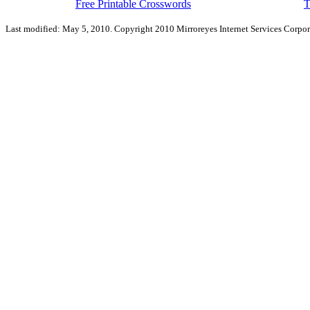
Free Printable Crosswords
T
Last modified: May 5, 2010. Copyright 2010 Mirroreyes Internet Services Corpor