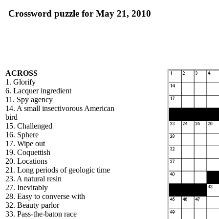
Crossword puzzle for May 21, 2010
ACROSS
1. Glorify
6. Lacquer ingredient
11. Spy agency
14. A small insectivorous American
bird
15. Challenged
16. Sphere
17. Wipe out
19. Coquettish
20. Locations
21. Long periods of geologic time
23. A natural resin
27. Inevitably
28. Easy to converse with
32. Beauty parlor
33. Pass-the-baton race