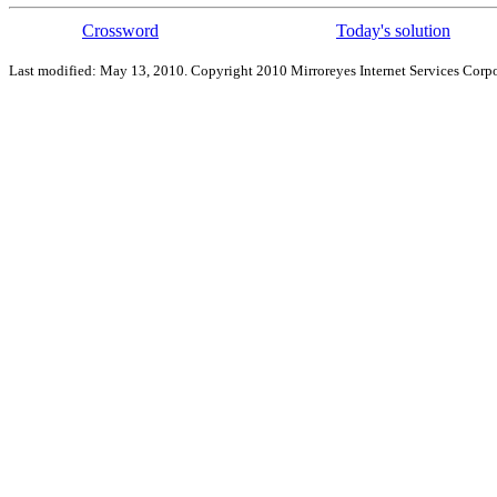
Crossword
Today's solution
Last modified: May 13, 2010. Copyright 2010 Mirroreyes Internet Services Corpo