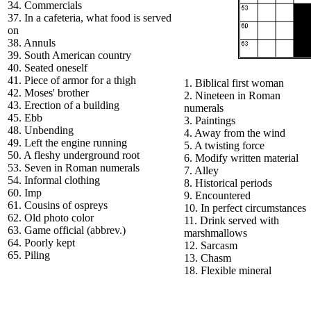
34. Commercials
37. In a cafeteria, what food is served
on
38. Annuls
39. South American country
40. Seated oneself
41. Piece of armor for a thigh
1. Biblical first woman
42. Moses' brother
2. Nineteen in Roman
43. Erection of a building
numerals
45. Ebb
3. Paintings
48. Unbending
4. Away from the wind
49. Left the engine running
5. A twisting force
50. A fleshy underground root
6. Modify written material
53. Seven in Roman numerals
7. Alley
54. Informal clothing
8. Historical periods
60. Imp
9. Encountered
61. Cousins of ospreys
10. In perfect circumstances
62. Old photo color
11. Drink served with
63. Game official (abbrev.)
marshmallows
64. Poorly kept
12. Sarcasm
65. Piling
13. Chasm
18. Flexible mineral