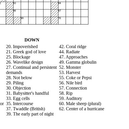
DOWN
20. Impoverished
42. Coral ridge
21. Greek god of love
44. Radiate
25. Blockage
47. Approaches
26. Wavelike design
49. Gamma globulin
27. Continual and persistent
52. Monster
demands
53. Harvest
28. Not below
55. Coke or Pepsi
29. Piling
56. Nile bird
30. Objection
57. Connection
31. Babysitter's handful
58. Rip
33. Egg cells
59. Auditory
or
35. Intercourse
60. Male sheep (plural)
37. Twaddle (British)
62. Center of a hurricane
39. The early part of night