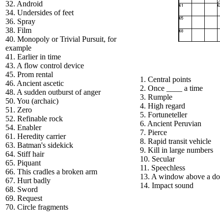
32. Android
34. Undersides of feet
36. Spray
38. Film
40. Monopoly or Trivial Pursuit, for
example
41. Earlier in time
43. A flow control device
45. Prom rental
1. Central points
46. Ancient ascetic
2. Once ____ a time
48. A sudden outburst of anger
3. Rumple
50. You (archaic)
4. High regard
51. Zero
5. Fortuneteller
52. Refinable rock
6. Ancient Peruvian
54. Enabler
7. Pierce
61. Heredity carrier
8. Rapid transit vehicle
63. Batman's sidekick
9. Kill in large numbers
64. Stiff hair
10. Secular
65. Piquant
11. Speechless
66. This cradles a broken arm
13. A window above a do
67. Hurt badly
14. Impact sound
68. Sword
69. Request
70. Circle fragments