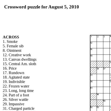
Crossword puzzle for August 5, 2010
ACROSS
1. Smoke
5. Female sib
8. Ointment
12. Creative work
13. Canvas dwellings
15. Central Am. sloth
16. Price
17. Rundown
18. Agitated state
19. Indivisible
22. Frozen water
23. Long, long time
24. Part of a foot
26. Silver wattle
29. Impassive
31. Charged particle