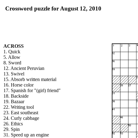
Crossword puzzle for August 12, 2010
ACROSS
1. Quick
5. Allow
8. Sword
12. Ancient Peruvian
13. Swivel
15. Absorb written material
16. Horse color
17. Spanish for "(girl) friend"
18. Backside
19. Bazaar
22. Writing tool
23. East southeast
24. Curly cabbage
26. Ethics
29. Spin
31. Speed up an engine