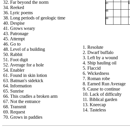
32. Far beyond the norm
34. Reeked
36. Lyric poems
38. Long periods of geologic time
40. Despise
41. Grows weary
43. Patronage
45. Attempt
46. Go to
1. Resolute
48. Level of a building
2. Dwarf buffalo
50. Rabbit
3. Left by a wound
51. Foot digit
4. Ship hauling oil
52. Average for a hole
5. Flaccid
54. Enabler
6. Wickedness
61. Found in skin lotion
7. Roman robe
63. Batman's sidekick
8. Earned Run Average
64. Information
9. Cause to continue
65. Sunrise
10. Lack of difficulty
66. This cradles a broken arm
11. Biblical garden
67. Not the entrance
13. Kneecap
68. Transmit
14. Tasteless
69. Request
70. Grows in paddies