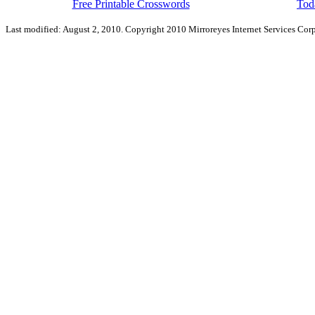
Free Printable Crosswords
Toda
Last modified: August 2, 2010. Copyright 2010 Mirroreyes Internet Services Corp