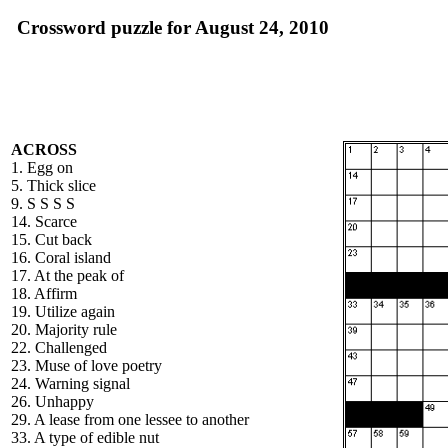
Crossword puzzle for August 24, 2010
ACROSS
1. Egg on
5. Thick slice
9. S S S S
14. Scarce
15. Cut back
16. Coral island
17. At the peak of
18. Affirm
19. Utilize again
20. Majority rule
22. Challenged
23. Muse of love poetry
24. Warning signal
26. Unhappy
29. A lease from one lessee to another
33. A type of edible nut