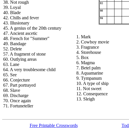
38. Not rough
39. Loyal
40. Blade
42. Chills and fever
43. Illusionary
45. A genius of the 20th century
47. Ancient ascetic
1. Mark
48. French for "Summer"
2. Cowboy movie
49. Bandage
3. Fragrance
52. Delete
4. Storehouse
57. A fragment of stone
5. Box
60. Outlying areas
6. Magma
63. Lane
7. Betel palm
64. A very troublesome child
8. Aquamarine
65. See
9. Tympanum
66. Conjecture
10. A type of ship
67. Part portrayed
11. Not sweet
68. Slave
12. Consequence
69. Discharge
13. Sleigh
70. Once again
71. Fortuneteller
Free Printable Crosswords
Toda