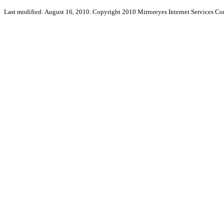
Last modified: August 16, 2010. Copyright 2010 Mirroreyes Internet Services Cor