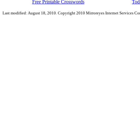
Free Printable Crosswords
Toda
Last modified: August 18, 2010. Copyright 2010 Mirroreyes Internet Services Cor