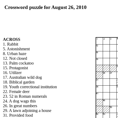
Crossword puzzle for August 26, 2010
ACROSS
1. Rabbit
5. Astonishment
8. Urban haze
12. Not closed
13. Palm cockatoo
15. Protagonist
16. Utilizer
17. Australian wild dog
18. Biblical garden
19. Youth correctional institution
22. Female deer
23. 52 in Roman numerals
24. A dog wags this
26. In great numbers
29. A lawn adjoining a house
31. Provided food