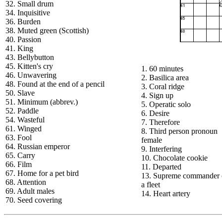
32. Small drum
34. Inquisitive
36. Burden
38. Muted green (Scottish)
40. Passion
41. King
43. Bellybutton
45. Kitten's cry
1. 60 minutes
46. Unwavering
2. Basilica area
48. Found at the end of a pencil
3. Coral ridge
50. Slave
4. Sign up
51. Minimum (abbrev.)
5. Operatic solo
52. Paddle
6. Desire
54. Wasteful
7. Therefore
61. Winged
8. Third person pronoun
63. Fool
female
64. Russian emperor
9. Interfering
65. Carry
10. Chocolate cookie
66. Film
11. Departed
67. Home for a pet bird
13. Supreme commander 
68. Attention
a fleet
69. Adult males
14. Heart artery
70. Seed covering