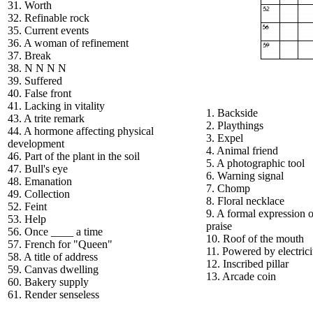
31. Worth
32. Refinable rock
35. Current events
36. A woman of refinement
37. Break
38. N N N N
39. Suffered
40. False front
41. Lacking in vitality
1. Backside
43. A trite remark
2. Playthings
44. A hormone affecting physical
3. Expel
development
4. Animal friend
46. Part of the plant in the soil
5. A photographic tool
47. Bull's eye
6. Warning signal
48. Emanation
7. Chomp
49. Collection
8. Floral necklace
52. Feint
9. A formal expression o
53. Help
praise
56. Once ____ a time
10. Roof of the mouth
57. French for "Queen"
11. Powered by electrici
58. A title of address
12. Inscribed pillar
59. Canvas dwelling
13. Arcade coin
60. Bakery supply
61. Render senseless