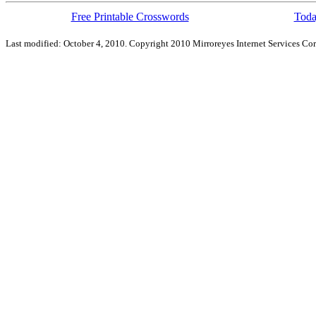
Free Printable Crosswords
Toda
Last modified: October 4, 2010. Copyright 2010 Mirroreyes Internet Services Cor