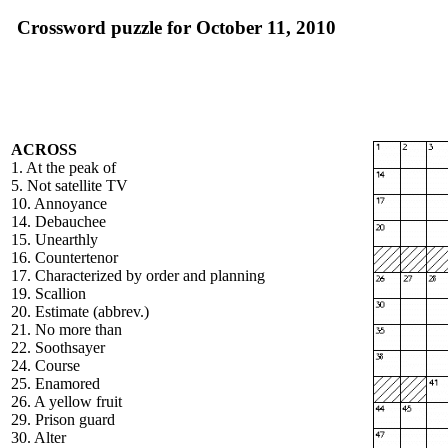
Crossword puzzle for October 11, 2010
ACROSS
1. At the peak of
5. Not satellite TV
10. Annoyance
14. Debauchee
15. Unearthly
16. Countertenor
17. Characterized by order and planning
19. Scallion
20. Estimate (abbrev.)
21. No more than
22. Soothsayer
24. Course
25. Enamored
26. A yellow fruit
29. Prison guard
30. Alter