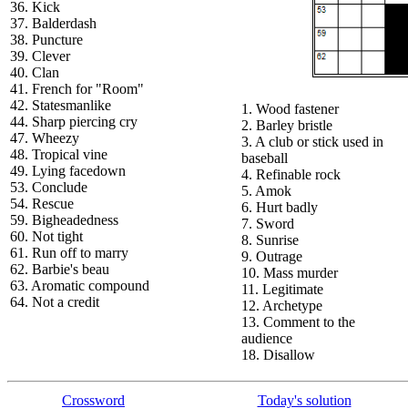
36. Kick
37. Balderdash
38. Puncture
39. Clever
40. Clan
41. French for "Room"
42. Statesmanlike
1. Wood fastener
44. Sharp piercing cry
2. Barley bristle
47. Wheezy
3. A club or stick used in
48. Tropical vine
baseball
49. Lying facedown
4. Refinable rock
53. Conclude
5. Amok
54. Rescue
6. Hurt badly
59. Bigheadedness
7. Sword
60. Not tight
8. Sunrise
61. Run off to marry
9. Outrage
62. Barbie's beau
10. Mass murder
63. Aromatic compound
11. Legitimate
64. Not a credit
12. Archetype
13. Comment to the
audience
18. Disallow
Crossword
Today's solution