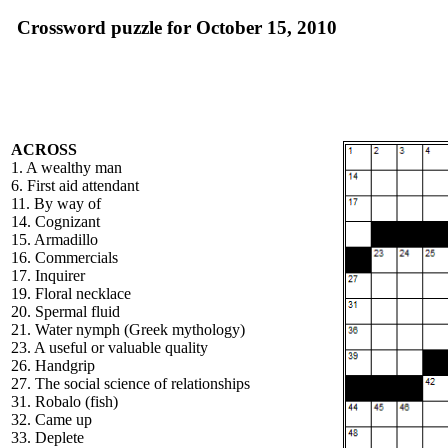
Crossword puzzle for October 15, 2010
ACROSS
1. A wealthy man
6. First aid attendant
11. By way of
14. Cognizant
15. Armadillo
16. Commercials
17. Inquirer
19. Floral necklace
20. Spermal fluid
21. Water nymph (Greek mythology)
23. A useful or valuable quality
26. Handgrip
27. The social science of relationships
31. Robalo (fish)
32. Came up
33. Deplete