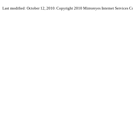
Last modified: October 12, 2010. Copyright 2010 Mirroreyes Internet Services Co