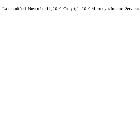
Last modified: November 11, 2010. Copyright 2010 Mirroreyes Internet Services 