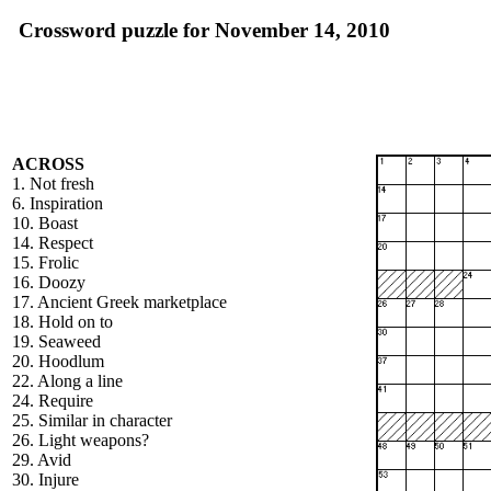
Crossword puzzle for November 14, 2010
ACROSS
1. Not fresh
6. Inspiration
10. Boast
14. Respect
15. Frolic
16. Doozy
17. Ancient Greek marketplace
18. Hold on to
19. Seaweed
20. Hoodlum
22. Along a line
24. Require
25. Similar in character
26. Light weapons?
29. Avid
30. Injure