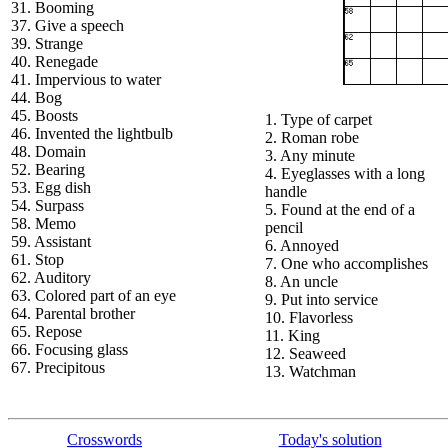
31. Booming
37. Give a speech
39. Strange
40. Renegade
41. Impervious to water
44. Bog
45. Boosts
1. Type of carpet
46. Invented the lightbulb
2. Roman robe
48. Domain
3. Any minute
52. Bearing
4. Eyeglasses with a long
53. Egg dish
handle
54. Surpass
5. Found at the end of a
58. Memo
pencil
59. Assistant
6. Annoyed
61. Stop
7. One who accomplishes
62. Auditory
8. An uncle
63. Colored part of an eye
9. Put into service
64. Parental brother
10. Flavorless
65. Repose
11. King
66. Focusing glass
12. Seaweed
67. Precipitous
13. Watchman
Crosswords
Today's solution