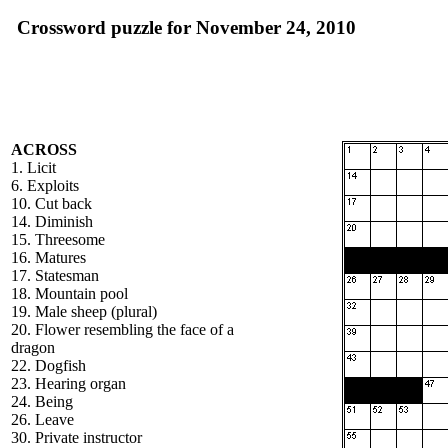
Crossword puzzle for November 24, 2010
ACROSS
1. Licit
6. Exploits
10. Cut back
14. Diminish
15. Threesome
16. Matures
17. Statesman
18. Mountain pool
19. Male sheep (plural)
20. Flower resembling the face of a
dragon
22. Dogfish
23. Hearing organ
24. Being
26. Leave
30. Private instructor