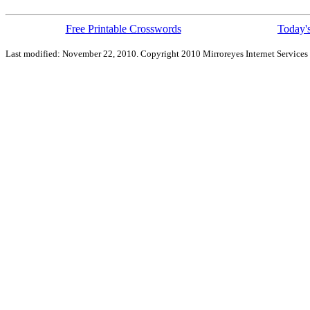
Free Printable Crosswords
Today's
Last modified: November 22, 2010. Copyright 2010 Mirroreyes Internet Services 