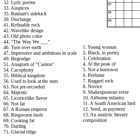
32. Lyric poems
33. Auspices
35. Batman's sidekick
39. Discharge
41. Refinable rock
42. Wavelike design
43. Old photo color
44. "The Way We ___"
1. Young woman
46. Turn over earth
2. Black, in poetry
47. Impressive and ambitious in scale
3. Celebration
49. Begrudge
4. At the peak of
51. Anagram of "Canton"
5. Not a borrower
54. Cacophony
6. Perfume
55. Biblical kingdom
7. Rugged rock
56. Used to look at the stars
8. Novice
63. Not pre-recorded
9. Shakespearean verse
64. Majestic
10. Airborne infantry
65. Licoricelike flavor
11. A South American bird
66. Not fat
12. Send, as payment
67. A Roman emperor
13. An analytic literary
68. Ringworm bush
composition
69. Cooking fat
70. Darling
71. Glacial ridge