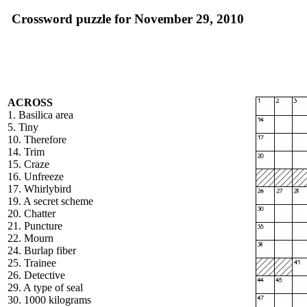
Crossword puzzle for November 29, 2010
ACROSS
1. Basilica area
5. Tiny
10. Therefore
14. Trim
15. Craze
16. Unfreeze
17. Whirlybird
19. A secret scheme
20. Chatter
21. Puncture
22. Mourn
24. Burlap fiber
25. Trainee
26. Detective
29. A type of seal
30. 1000 kilograms