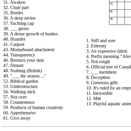
31. Awaken
32. Chair part
35. Border
36. A deep ravine
37. Yachting cap
38. ___ green
39. A dense growth of bushes
40. Hoarder
1. Stiff and sore
41. Carport
2. Entreaty
43. Mortarboard attachment
3. An expensive fabric
44. Transparency
4. Prefix meaning "Abo
46. Bronzes your skin
5. Not rough
47. Distant
6. Official tree of Cana
48. Nothing (British)
7. ___ meridiem
49. "___ the season ..."
8. Deception
52. Biblical garden
9. Generous gifts
53. Understructure
10. It's ruled by an emp
56. Walking stick
11. Inexorable
57. Not over
12. Mitt
58. Countertenor
13. Playful aquatic anim
59. Products of human creativity
60. Apprehensive
61. Give away