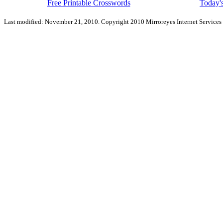
Free Printable Crosswords
Today's
Last modified: November 21, 2010. Copyright 2010 Mirroreyes Internet Services 