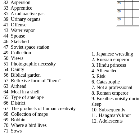
32. Aspersion
33. Apprentice
35. A radioactive gas
39. Urinary organs
41. Offense
43. Water vapor
44. Spouse
46. Sketched
47. Soviet space station
49. Collection
1. Japanese wrestling
50. Views
2. Russian emperor
51. Photographic necessity
3. Hindu princess
54. Dainty
4. All excited
56. Biblical garden
5. Risk
57. Reflexive form of "them"
6. Catastrophe
63. Airhead
7. Not a professional
64. Meal in a shell
8. Roman emperor
65. Type of antelope
9. Breathes noisily duri
66. District
sleep
67. The products of human creativity
10. Subsequently
68. Collection of maps
11. Hangman's knot
69. Bobbin
12. Adolescents
70. Where a bird lives
71. Sows