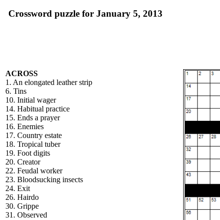
Crossword puzzle for January 5, 2013
ACROSS
1. An elongated leather strip
6. Tins
10. Initial wager
14. Habitual practice
15. Ends a prayer
16. Enemies
17. Country estate
18. Tropical tuber
19. Foot digits
20. Creator
22. Feudal worker
23. Bloodsucking insects
24. Exit
26. Hairdo
30. Grippe
31. Observed