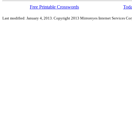
Free Printable Crosswords
Toda
Last modified: January 4, 2013. Copyright 2013 Mirroreyes Internet Services Cor