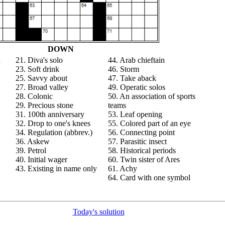
DOWN
a
21. Diva's solo
44. Arab chieftain
23. Soft drink
46. Storm
25. Savvy about
47. Take aback
27. Broad valley
49. Operatic solos
28. Colonic
50. An association of sports
29. Precious stone
teams
31. 100th anniversary
53. Leaf opening
32. Drop to one's knees
55. Colored part of an eye
34. Regulation (abbrev.)
56. Connecting point
36. Askew
57. Parasitic insect
39. Petrol
58. Historical periods
40. Initial wager
60. Twin sister of Ares
43. Existing in name only
61. Achy
64. Card with one symbol
Today's solution