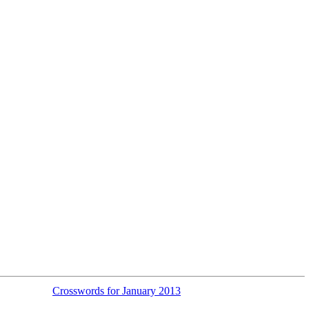
Crosswords for January 2013