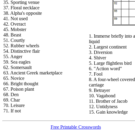
35. Sporting venue
37. Floral necklace
38. Alpha's opposite
41. Not used
42. Overact
45. Mobster
48. Beast
1. Immerse briefly into 
51. Courtly
liquid
52. Rubber wheels
2. Largest continent
54. Distinctive flair
3. Diversion
55. Anger
4. Shiver
59. Sea eagles
5. Large flightless bird
62. Somersault
6. "Action word"
63. Ancient Greek marketplace
7. Fool
65. Novice
8. A four-wheel covered
66. Bright thought
carriage
67. Poison plant
9. Betrayer
68. Den
10. Vagabond
69. Char
11. Brother of Jacob
70. Leisure
12. Untidyness
71. If not
15. Gain knowledge
Free Printable Crosswords