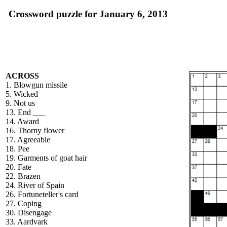
Crossword puzzle for January 6, 2013
ACROSS
1. Blowgun missile
5. Wicked
9. Not us
13. End ___
14. Award
16. Thorny flower
17. Agreeable
18. Pee
19. Garments of goat hair
20. Fate
22. Brazen
24. River of Spain
26. Fortuneteller's card
27. Coping
30. Disengage
33. Aardvark