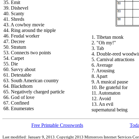
35. Emit
39. Dishevel
40. Scanty
41. Shreds
43. A cowboy movie
44. Ring around the nipple
46. Feudal worker
1. Tibetan monk
47. Decree
2. "Oh my!"
50. Stratum
3. Tab
53. Connects two points
4. Double-reed woodwi
54. Carpet
5. Carnival attractions
55. Die
6. Average
60. Savvy about
7. Arousing
61. Detestable
8. Apart
63. South American country
9. A musical pause
64. Blackthorn
10. Be grateful for
65. Negatively charged particle
11. Automaton
66. God of love
12. Avoid
67. Confined
13. An evil
68. Enumerates
supernatural being
Free Printable Crosswords
Toda
Last modified: January 9, 2013. Copyright 2013 Mirroreyes Internet Services Cor