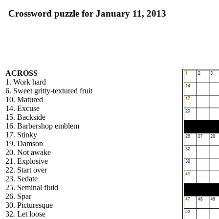
Crossword puzzle for January 11, 2013
ACROSS
1. Work hard
6. Sweet gritty-textured fruit
10. Matured
14. Excuse
15. Backside
16. Barbershop emblem
17. Stinky
19. Damson
20. Not awake
21. Explosive
22. Start over
23. Sedate
25. Seminal fluid
26. Spar
30. Picturesque
32. Let loose