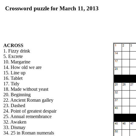
Crossword puzzle for March 11, 2013
ACROSS
1. Fizzy drink
5. Excrete
10. Margarine
14. How old we are
15. Line up
16. Tablet
17. Tidy
18. Made without yeast
20. Beginning
22. Ancient Roman galley
23. Dashed
24. Point of greatest despair
25. Annual remembrance
32. Awaken
33. Dismay
34. 25 in Roman numerals