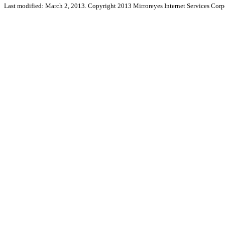
Last modified: March 2, 2013. Copyright 2013 Mirroreyes Internet Services Corpo