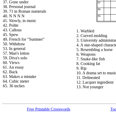
37. Gone under
38. Personal journal
39. 71 in Roman numerals
40. N N N N
41. Slowly, in music
42. Polite
43. Callous
1. Warbled
45. Spew
2. Curved molding
49. French for "Summer"
3. University administra
50. Withdraw
4. A star-shaped charact
53. In general
5. Resembling a horse
57. Man's lotion
6. Weapons
59. Diva's solo
7. Snake-like fish
60. Views
8. Cooking fat
61. An essay
9. Rip
62. Back
10. A drama set to musi
63. Makes a mistake
11. Delineated
64. Cubic meter
12. Lacquer ingredient
65. 36 inches
13. Not younger
Free Printable Crosswords
Tod