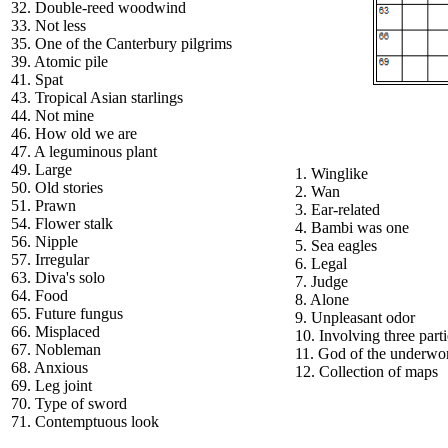
32. Double-reed woodwind
33. Not less
35. One of the Canterbury pilgrims
39. Atomic pile
41. Spat
43. Tropical Asian starlings
44. Not mine
46. How old we are
47. A leguminous plant
49. Large
1. Winglike
50. Old stories
2. Wan
51. Prawn
3. Ear-related
54. Flower stalk
4. Bambi was one
56. Nipple
5. Sea eagles
57. Irregular
6. Legal
63. Diva's solo
7. Judge
64. Food
8. Alone
65. Future fungus
9. Unpleasant odor
66. Misplaced
10. Involving three parti
67. Nobleman
11. God of the underwo
68. Anxious
12. Collection of maps
69. Leg joint
70. Type of sword
71. Contemptuous look