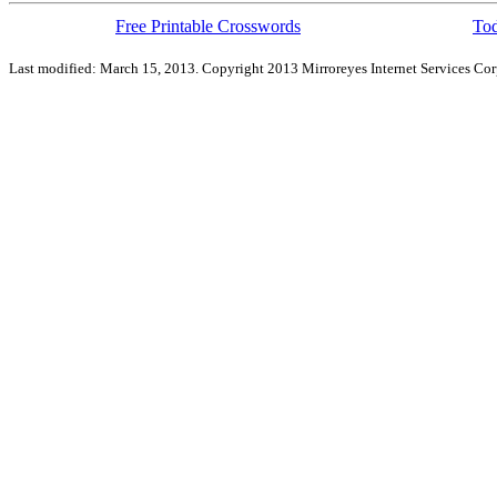
Free Printable Crosswords
Tod
Last modified: March 15, 2013. Copyright 2013 Mirroreyes Internet Services Cor