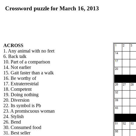
Crossword puzzle for March 16, 2013
ACROSS
1. Any animal with no feet
6. Back talk
10. Part of a comparison
14. Not earlier
15. Gait faster than a walk
16. Be worthy of
17. Extraterrestrial
18. Competent
19. Doing nothing
20. Diversion
22. Its symbol is Pb
23. A promiscuous woman
24. Stylish
26. Bend
30. Consumed food
31. Best seller