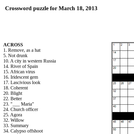
Crossword puzzle for March 18, 2013
ACROSS
1. Remove, as a hat
5. Not drunk
10. A city in western Russia
14. River of Spain
15. African virus
16. Iridescent gem
17. Lascivious look
18. Coherent
20. Blight
22. Better
23. "___ Maria"
24. Church officer
25. Agora
32. Willow
33. Summary
34. Calypso offshoot