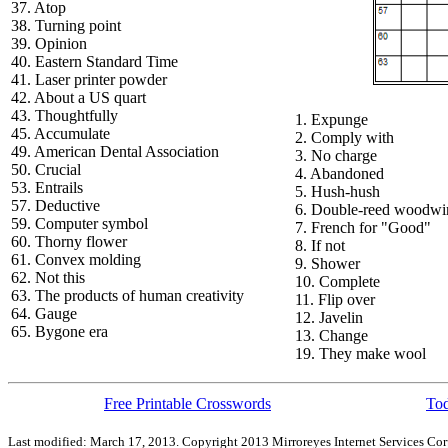
37. Atop
38. Turning point
39. Opinion
40. Eastern Standard Time
41. Laser printer powder
42. About a US quart
43. Thoughtfully
1. Expunge
45. Accumulate
2. Comply with
49. American Dental Association
3. No charge
50. Crucial
4. Abandoned
53. Entrails
5. Hush-hush
57. Deductive
6. Double-reed woodwi
59. Computer symbol
7. French for "Good"
60. Thorny flower
8. If not
61. Convex molding
9. Shower
62. Not this
10. Complete
63. The products of human creativity
11. Flip over
64. Gauge
12. Javelin
65. Bygone era
13. Change
19. They make wool
Free Printable Crosswords
Tod
Last modified: March 17, 2013. Copyright 2013 Mirroreyes Internet Services Cor