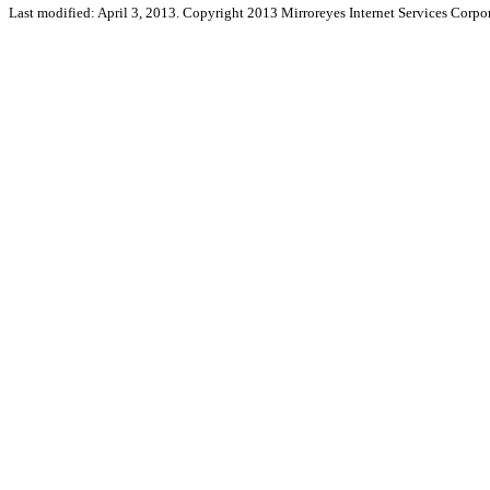
Last modified: April 3, 2013. Copyright 2013 Mirroreyes Internet Services Corpor