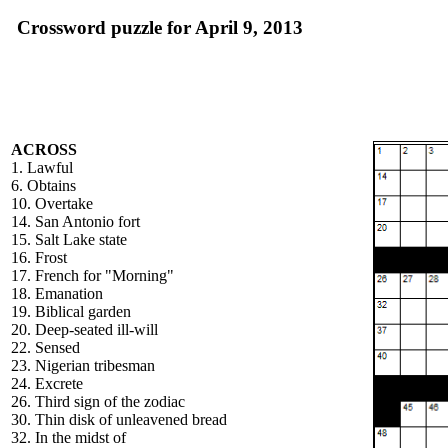
Crossword puzzle for April 9, 2013
ACROSS
1. Lawful
6. Obtains
10. Overtake
14. San Antonio fort
15. Salt Lake state
16. Frost
17. French for "Morning"
18. Emanation
19. Biblical garden
20. Deep-seated ill-will
22. Sensed
23. Nigerian tribesman
24. Excrete
26. Third sign of the zodiac
30. Thin disk of unleavened bread
32. In the midst of