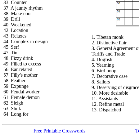
33. Counter
37. A jaunty rhythm
38. Make cool
39. Drill
40. Weakened
42. Location
43. Relaxes
1. Tibetan monk
44. Complex in design
2. Distinctive flair
45. Serf
3. General Agreement o
47. Tin
Tariffs and Trade
48. Fizzy drink
4. Dogfish
49. Filled to excess
5. Yearning
56. Ear-related
6. Bird poop
57. Filly's mother
7. Decorative case
58. Feather
8. Sailors
59. Expunge
9. Deserving of disgrac
60. Feudal worker
10. More desirable
61. Female demon
11. Assistants
62. Sleigh
12. Refine metal
63. Stink
13. Dispatched
64. Long for
Free Printable Crosswords
T