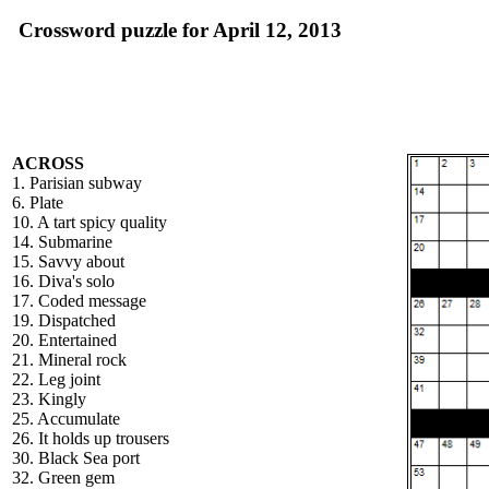
Crossword puzzle for April 12, 2013
ACROSS
1. Parisian subway
6. Plate
10. A tart spicy quality
14. Submarine
15. Savvy about
16. Diva's solo
17. Coded message
19. Dispatched
20. Entertained
21. Mineral rock
22. Leg joint
23. Kingly
25. Accumulate
26. It holds up trousers
30. Black Sea port
32. Green gem