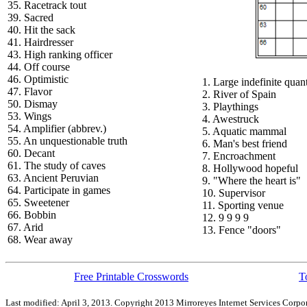
35. Racetrack tout
39. Sacred
40. Hit the sack
41. Hairdresser
43. High ranking officer
44. Off course
46. Optimistic
1. Large indefinite quant
47. Flavor
2. River of Spain
50. Dismay
3. Playthings
53. Wings
4. Awestruck
54. Amplifier (abbrev.)
5. Aquatic mammal
55. An unquestionable truth
6. Man's best friend
60. Decant
7. Encroachment
61. The study of caves
8. Hollywood hopeful
63. Ancient Peruvian
9. "Where the heart is"
64. Participate in games
10. Supervisor
65. Sweetener
11. Sporting venue
66. Bobbin
12. 9 9 9 9
67. Arid
13. Fence "doors"
68. Wear away
Free Printable Crosswords
T
Last modified: April 3, 2013. Copyright 2013 Mirroreyes Internet Services Corpor