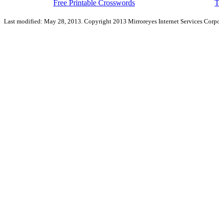
Free Printable Crosswords
T
Last modified: May 28, 2013. Copyright 2013 Mirroreyes Internet Services Corpo