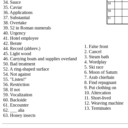
34. Sauce
35. Caviar
36. Applications
37. Substantial
38. Overtake
39. 52 in Roman numerals
40. Urgency
41. Hotel employee
42. Berate
1. False front
44. Record (abbrev.)
2. Cancel
45. Light wood
3. Steam bath
46. Carrying boats and supplies overland
4. Wordplay
50. Bad treatment
5. Ski race
52. A ring-shaped surface
6. Moon of Saturn
54. Not against
7. Arab chieftain
55. "Listen!"
8. Find repugnant
56. Restriction
9. Put clothing on
58. If not
10. Altercation
59. Vocalization
11. Short-lived
60. Backside
12. Weaving machine
61. Encounter
13. Terminates
62. ___ alia
63. Honey insects