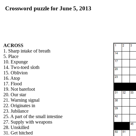
Crossword puzzle for June 5, 2013
ACROSS
1. Sharp intake of breath
5. Place
10. Expunge
14. Two-toed sloth
15. Oblivion
16. Atop
17. Flood
19. Not barefoot
20. Our star
21. Warning signal
22. Originates in
23. Jubilance
25. A part of the small intestine
27. Supply with weapons
28. Unskilled
31. Get hitched