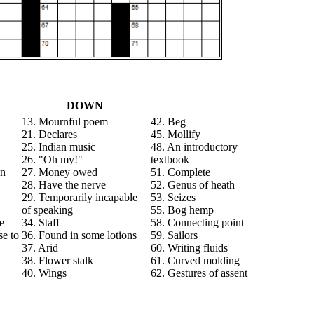
DOWN
13. Mournful poem
42. Beg
21. Declares
45. Mollify
25. Indian music
48. An introductory
26. "Oh my!"
textbook
an
27. Money owed
51. Complete
28. Have the nerve
52. Genus of heath
29. Temporarily incapable
53. Seizes
of speaking
55. Bog hemp
se
34. Staff
58. Connecting point
se to
36. Found in some lotions
59. Sailors
37. Arid
60. Writing fluids
38. Flower stalk
61. Curved molding
40. Wings
62. Gestures of assent