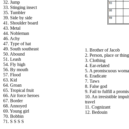
32. Jump
33. Stinging insect
35. Tumbler
39. Side by side
41. Shoulder board
43. Metal
44. Nobleman
46. Achy
47. Type of hat
49. South southeast
1. Brother of Jacob
50. Abound
2. Person, place or thing
51. Leash
3. Clothing
54. Fly high
4. Ear-related
56. By mouth
5. A promiscuous wom
57. Flood
6. Eradicate
63. Kid
7. Taws
64. Groan
8. False god
65. Tropical fruit
9. Fail to fulfill a promi
66. Air force heroes
10. An irresistible impul
67. Border
travel
68. Annoyed
11. Cognizant
69. Young girl
12. Bedouin
70. Bobbin
71. S S S S