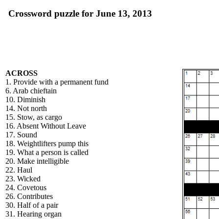
Crossword puzzle for June 13, 2013
ACROSS
1. Provide with a permanent fund
6. Arab chieftain
10. Diminish
14. Not north
15. Stow, as cargo
16. Absent Without Leave
17. Sound
18. Weightlifters pump this
19. What a person is called
20. Make intelligible
22. Haul
23. Wicked
24. Covetous
26. Contributes
30. Half of a pair
31. Hearing organ