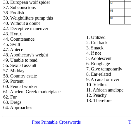
33. European wolf spider
37. Subconscious
38. Foolish
39. Weightlifters pump this
40. Without a doubt
42. Deceptive maneuver
43. Hyrax
1. Utilized
44. Countenance
2. Cut back
45. Swift
3. Smack
47. Apiece
4. If not
48. Apothecary's weight
5. Adolescent
49. Unable to read
6. Roughage
56. Sexual assault
7. Give temporarily
57. Midday
8. Ear-related
58. Country estate
9. A canal or river
59. Portent
10. Victims
60. Feudal worker
11. African antelope
61. Ancient Greek marketplace
12. Peachy
62. Fur
13. Therefore
63. Dregs
64. Approaches
Free Printable Crosswords
T