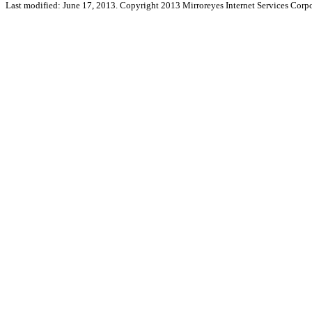
Last modified: June 17, 2013. Copyright 2013 Mirroreyes Internet Services Corpo