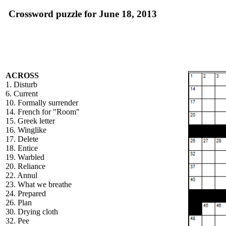
Crossword puzzle for June 18, 2013
ACROSS
1. Disturb
6. Current
10. Formally surrender
14. French for "Room"
15. Greek letter
16. Winglike
17. Delete
18. Entice
19. Warbled
20. Reliance
22. Annul
23. What we breathe
24. Prepared
26. Plan
30. Drying cloth
32. Pee