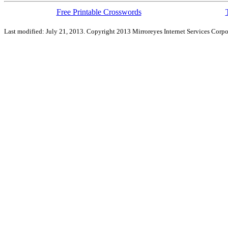
Free Printable Crosswords
Last modified: July 21, 2013. Copyright 2013 Mirroreyes Internet Services Corpo