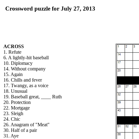
Crossword puzzle for July 27, 2013
ACROSS
1. Refute
6. A lightly-hit baseball
10. Diplomacy
14. Without company
15. Again
16. Chills and fever
17. Twangy, as a voice
18. Unusual
19. Baseball great, ____ Ruth
20. Protection
22. Mortgage
23. Sleigh
24. Chic
26. Anagram of "Meat"
30. Half of a pair
31. Aye