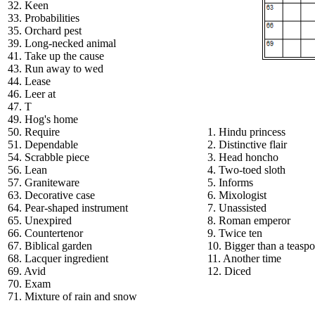
32. Keen
33. Probabilities
35. Orchard pest
39. Long-necked animal
41. Take up the cause
43. Run away to wed
44. Lease
46. Leer at
47. T
49. Hog's home
50. Require
1. Hindu princess
51. Dependable
2. Distinctive flair
54. Scrabble piece
3. Head honcho
56. Lean
4. Two-toed sloth
57. Graniteware
5. Informs
63. Decorative case
6. Mixologist
64. Pear-shaped instrument
7. Unassisted
65. Unexpired
8. Roman emperor
66. Countertenor
9. Twice ten
67. Biblical garden
10. Bigger than a teasp
68. Lacquer ingredient
11. Another time
69. Avid
12. Diced
70. Exam
71. Mixture of rain and snow