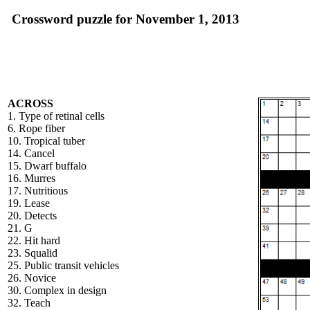
Crossword puzzle for November 1, 2013
ACROSS
1. Type of retinal cells
6. Rope fiber
10. Tropical tuber
14. Cancel
15. Dwarf buffalo
16. Murres
17. Nutritious
19. Lease
20. Detects
21. G
22. Hit hard
23. Squalid
25. Public transit vehicles
26. Novice
30. Complex in design
32. Teach