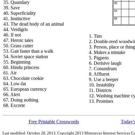
35. Quandary
39. Save
40. Superficiality
41. Instinctive
43. The dead body of an animal
44. Verdigris
46. If not
1. Tins
47. Heroic tales
2. Double-reed woodwi
50. Grass cutter
3. Person, place or thing
53. Gait faster than a walk
4. Makes a mistake
54. Soviet space station
5. Pigpens
55. Beginning
6. Derisive laugh
60. Hindu princess
7. Conundrum
61. Air
8. Affluent
63. Chocolate cookie
9. Use a beeper
64. Low-fat
10. Instability
65. European currency
11. Districts
66. Alert
12. Washing machine cy
67. Doing nothing
13. Promises
68. Excrete
Free Printable Crosswords
Today's
Last modified: October 28, 2013. Copyright 2013 Mirroreyes Internet Services Co