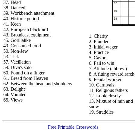
37. Head
38. Danced
39. Workbench attachment
40. Historic period
41. Keen
42. European blackbird
43. Broadcast equipment
1. Charity
45. Gorillalike
2. Plunder
49. Consumed food
3. Initial wager
50. Non-Jew
4. Practice
53. Tick
5. Cavort
57. Vacillation
6. Fail to win
59. Diva's solo
7. Altitude (abbrev.)
60. Found on a finger
8. A fitting reward (arch
61. Bread from Heaven
9. Feudal worker
62. Between the head and shoulders
10. Carnivals
63. Delight
11. Religious fathers
64. Vomited
12. Look closely
65. Views
13. Mixture of rain and
snow
19. Straddles
Free Printable Crosswords