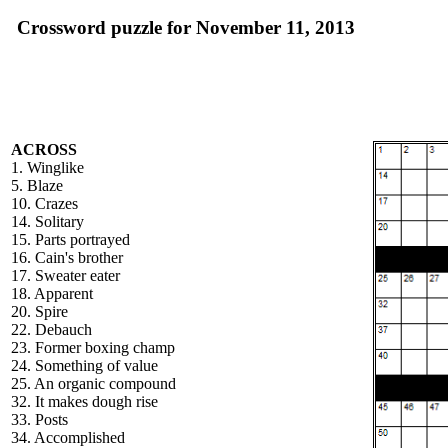
Crossword puzzle for November 11, 2013
ACROSS
1. Winglike
5. Blaze
10. Crazes
14. Solitary
15. Parts portrayed
16. Cain's brother
17. Sweater eater
18. Apparent
20. Spire
22. Debauch
23. Former boxing champ
24. Something of value
25. An organic compound
32. It makes dough rise
33. Posts
34. Accomplished