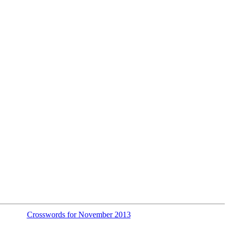
Crosswords for November 2013