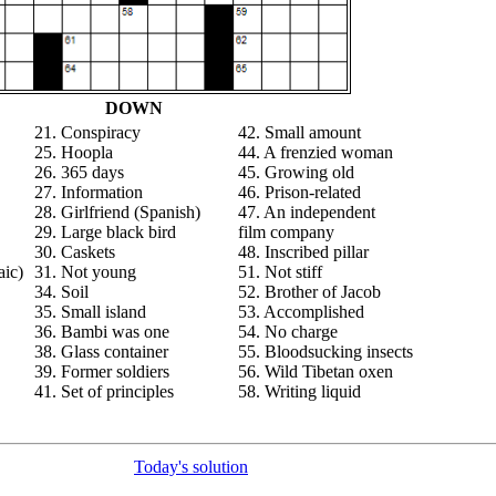
DOWN
21. Conspiracy
42. Small amount
25. Hoopla
44. A frenzied woman
26. 365 days
45. Growing old
27. Information
46. Prison-related
28. Girlfriend (Spanish)
47. An independent
29. Large black bird
film company
30. Caskets
48. Inscribed pillar
aic)
31. Not young
51. Not stiff
34. Soil
52. Brother of Jacob
35. Small island
53. Accomplished
36. Bambi was one
54. No charge
38. Glass container
55. Bloodsucking insects
39. Former soldiers
56. Wild Tibetan oxen
41. Set of principles
58. Writing liquid
Today's solution