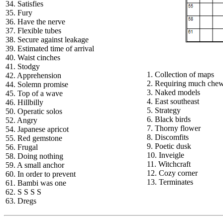
34. Satisfies
35. Fury
36. Have the nerve
37. Flexible tubes
38. Secure against leakage
39. Estimated time of arrival
40. Waist cinches
41. Stodgy
1. Collection of maps
42. Apprehension
2. Requiring much che
44. Solemn promise
3. Naked models
45. Top of a wave
4. East southeast
46. Hillbilly
5. Strategy
50. Operatic solos
6. Black birds
52. Angry
7. Thorny flower
54. Japanese apricot
8. Discomfits
55. Red gemstone
9. Poetic dusk
56. Frugal
10. Inveigle
58. Doing nothing
11. Witchcraft
59. A small anchor
12. Cozy corner
60. In order to prevent
13. Terminates
61. Bambi was one
62. S S S S
63. Dregs