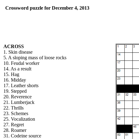
Crossword puzzle for December 4, 2013
ACROSS
1. Skin disease
5. A sloping mass of loose rocks
10. Feudal worker
14. As a result
15. Hag
16. Midday
17. Leather shorts
19. Stepped
20. Reverence
21. Lumberjack
22. Thrills
23. Schemes
25. Vocalization
27. Regret
28. Roamer
31. Codeine source