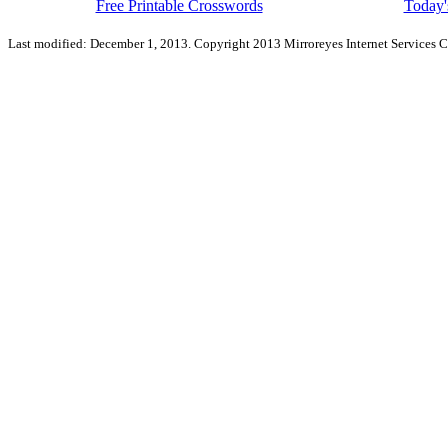
Free Printable Crosswords
Today'
Last modified: December 1, 2013. Copyright 2013 Mirroreyes Internet Services C