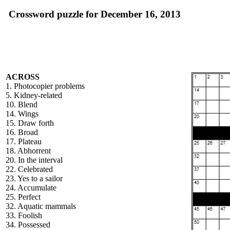
Crossword puzzle for December 16, 2013
ACROSS
1. Photocopier problems
5. Kidney-related
10. Blend
14. Wings
15. Draw forth
16. Broad
17. Plateau
18. Abhorrent
20. In the interval
22. Celebrated
23. Yes to a sailor
24. Accumulate
25. Perfect
32. Aquatic mammals
33. Foolish
34. Possessed