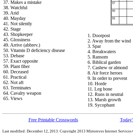
37. Makes a mistake
38. Watchful
39. Arid
40. Mayday
41. Not silently
42. Stage
43. Shopkeeper
1. Doorpost
45. Glossiness
2. Away from the wind
49. Arrive (abbrev.)
3. Spar
50. Vitamin D deficiency disease
4. Breakwaters
53. Debase
5. Ransom
57. Exact opposite
6. Biblical garden
59. Plant fiber
7. Cashew or almond
60. Deceased
8. Air force heroes
61. Practical
9. In order to prevent
62. Not aft
10. Horde
63. Terminates
11. Leg bone
64. Cavalry weapon
12. Runs in neutral
65. Views
13. Marsh growth
19. Sycophant
Free Printable Crosswords
Today'
Last modified: December 12, 2013. Copyright 2013 Mirroreyes Internet Services 