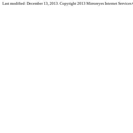
Last modified: December 13, 2013. Copyright 2013 Mirroreyes Internet Services 