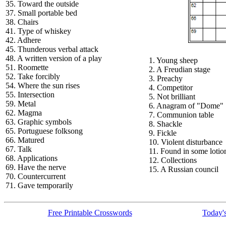
35. Toward the outside
37. Small portable bed
38. Chairs
41. Type of whiskey
42. Adhere
45. Thunderous verbal attack
48. A written version of a play
1. Young sheep
51. Roomette
2. A Freudian stage
52. Take forcibly
3. Preachy
54. Where the sun rises
4. Competitor
55. Intersection
5. Not brilliant
59. Metal
6. Anagram of "Dome"
62. Magma
7. Communion table
63. Graphic symbols
8. Shackle
65. Portuguese folksong
9. Fickle
66. Matured
10. Violent disturbance
67. Talk
11. Found in some lotio
68. Applications
12. Collections
69. Have the nerve
15. A Russian council
70. Countercurrent
71. Gave temporarily
Free Printable Crosswords
Today's