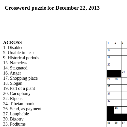
Crossword puzzle for December 22, 2013
ACROSS
1. Disabled
5. Unable to hear
9. Historical periods
13. Nameless
14. Stagnated
16. Anger
17. Shopping place
18. Slogan
19. Part of a plant
20. Cacophony
22. Ripens
24. Tibetan monk
26. Send, as payment
27. Laughable
30. Bigotry
33. Podiums