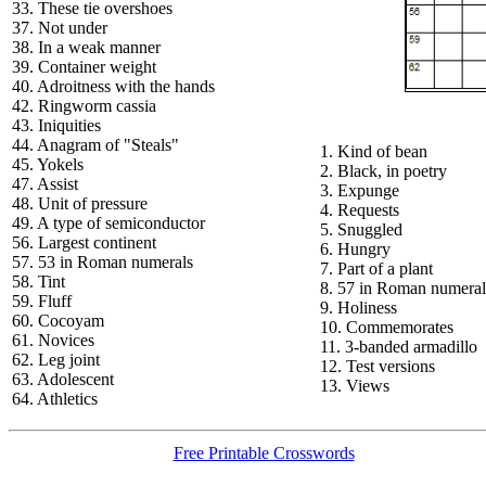
33. These tie overshoes
37. Not under
38. In a weak manner
39. Container weight
40. Adroitness with the hands
42. Ringworm cassia
43. Iniquities
44. Anagram of "Steals"
1. Kind of bean
45. Yokels
2. Black, in poetry
47. Assist
3. Expunge
48. Unit of pressure
4. Requests
49. A type of semiconductor
5. Snuggled
56. Largest continent
6. Hungry
57. 53 in Roman numerals
7. Part of a plant
58. Tint
8. 57 in Roman numeral
59. Fluff
9. Holiness
60. Cocoyam
10. Commemorates
61. Novices
11. 3-banded armadillo
62. Leg joint
12. Test versions
63. Adolescent
13. Views
64. Athletics
Free Printable Crosswords