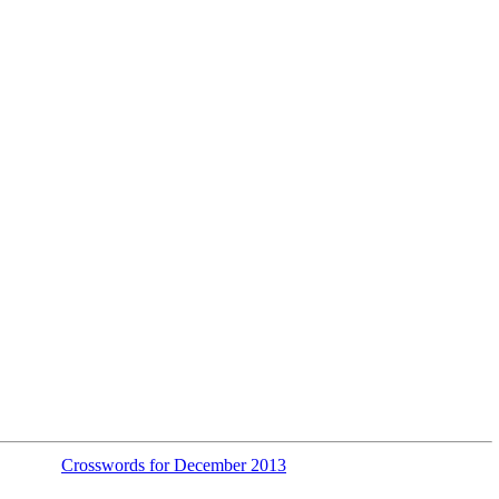
Crosswords for December 2013