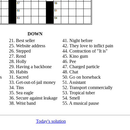
DOWN
21. Best seller
41. Night before
25. Website address
42. They love to inflict pain
26. Stepped
44. Contraction of "It is"
27. Rend
45. Kino gum
28. Holly
46. Pee
29. Having a backbone
47. Charged particle
30. Habits
48. Chat
s
31. Sacred
50. Go on horseback
33. Get-out-of-jail money
51. Assistant
34. Tins
52. Transport commercially
35. Sea eagle
53. Tropical tuber
36. Secure against leakage
54. Smell
38. Wrist band
55. A musical pause
Today's solution