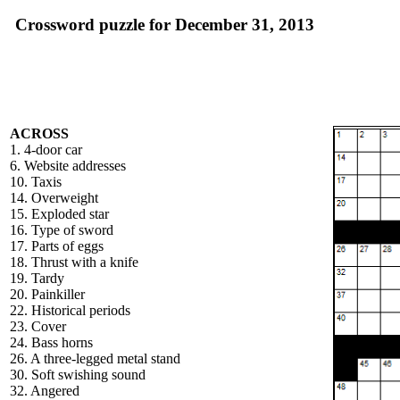
Crossword puzzle for December 31, 2013
ACROSS
1. 4-door car
6. Website addresses
10. Taxis
14. Overweight
15. Exploded star
16. Type of sword
17. Parts of eggs
18. Thrust with a knife
19. Tardy
20. Painkiller
22. Historical periods
23. Cover
24. Bass horns
26. A three-legged metal stand
30. Soft swishing sound
32. Angered