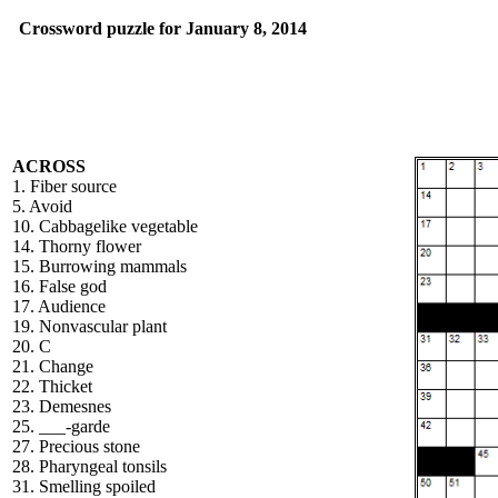
Crossword puzzle for January 8, 2014
ACROSS
1. Fiber source
5. Avoid
10. Cabbagelike vegetable
14. Thorny flower
15. Burrowing mammals
16. False god
17. Audience
19. Nonvascular plant
20. C
21. Change
22. Thicket
23. Demesnes
25. ___-garde
27. Precious stone
28. Pharyngeal tonsils
31. Smelling spoiled