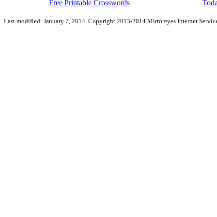
Free Printable Crosswords
Toda
Last modified: January 7, 2014. Copyright 2013-2014 Mirroreyes Internet Service