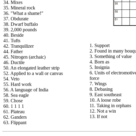
34. Mixes
35. Mineral rock
36. "What a shame!"
37. Obdurate
38. Dwarf buffalo
39. 2,000 pounds
40. Beside
41. Tufts
1. Support
42. Tranquilizer
2. Found in many bouqu
44. Father
3. Something of value
45. Nitrogen (archaic)
4. Born as
46. Ductile
5. Insignia
50. An elongated leather strip
6. Units of electromotiv
52. Applied to a wall or canvas
force
54. Veto
7. Wings
55. Hard work
8. Debasing
56. A language of India
9. East southeast
58. Sea eagle
10. A loose robe
59. Chose
11. Taking in orphans
60. 1 1 1 1
12. Not a win
61. Plateau
13. If not
62. Ganders
63. Flippant