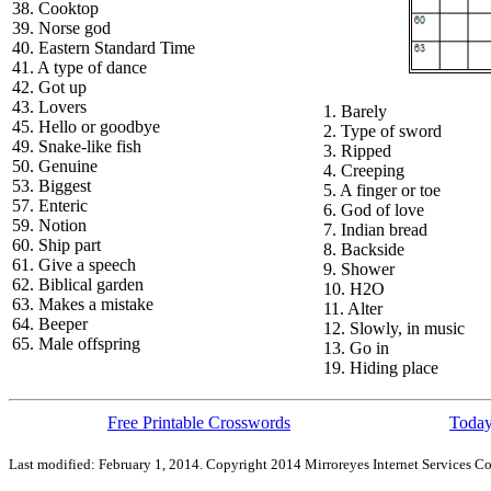
38. Cooktop
39. Norse god
40. Eastern Standard Time
41. A type of dance
42. Got up
43. Lovers
1. Barely
45. Hello or goodbye
2. Type of sword
49. Snake-like fish
3. Ripped
50. Genuine
4. Creeping
53. Biggest
5. A finger or toe
57. Enteric
6. God of love
59. Notion
7. Indian bread
60. Ship part
8. Backside
61. Give a speech
9. Shower
62. Biblical garden
10. H2O
63. Makes a mistake
11. Alter
64. Beeper
12. Slowly, in music
65. Male offspring
13. Go in
19. Hiding place
Free Printable Crosswords
Today
Last modified: February 1, 2014. Copyright 2014 Mirroreyes Internet Services Co