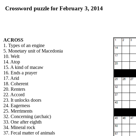
Crossword puzzle for February 3, 2014
ACROSS
1. Types of an engine
5. Monetary unit of Macedonia
10. Welt
14. Atop
15. A kind of macaw
16. Ends a prayer
17. Arid
18. Coherent
20. Renters
22. Accord
23. It unlocks doors
24. Eagerness
25. Merriments
32. Concerning (archaic)
33. One after eighth
34. Mineral rock
37. Fecal matter of animals