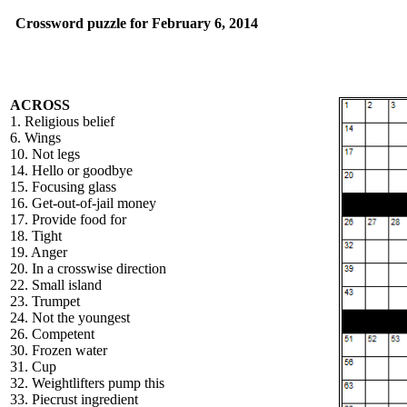
Crossword puzzle for February 6, 2014
ACROSS
1. Religious belief
6. Wings
10. Not legs
14. Hello or goodbye
15. Focusing glass
16. Get-out-of-jail money
17. Provide food for
18. Tight
19. Anger
20. In a crosswise direction
22. Small island
23. Trumpet
24. Not the youngest
26. Competent
30. Frozen water
31. Cup
32. Weightlifters pump this
33. Piecrust ingredient