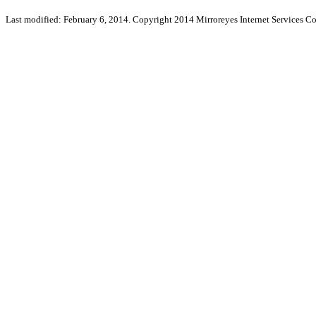
Last modified: February 6, 2014. Copyright 2014 Mirroreyes Internet Services Co