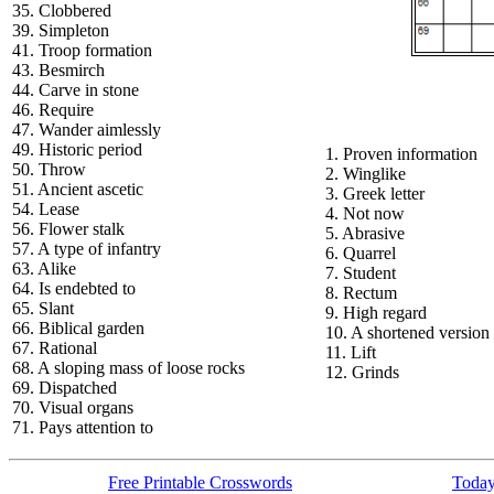
35. Clobbered
39. Simpleton
41. Troop formation
43. Besmirch
44. Carve in stone
46. Require
47. Wander aimlessly
49. Historic period
1. Proven information
50. Throw
2. Winglike
51. Ancient ascetic
3. Greek letter
54. Lease
4. Not now
56. Flower stalk
5. Abrasive
57. A type of infantry
6. Quarrel
63. Alike
7. Student
64. Is endebted to
8. Rectum
65. Slant
9. High regard
66. Biblical garden
10. A shortened version
67. Rational
11. Lift
68. A sloping mass of loose rocks
12. Grinds
69. Dispatched
70. Visual organs
71. Pays attention to
Free Printable Crosswords
Today