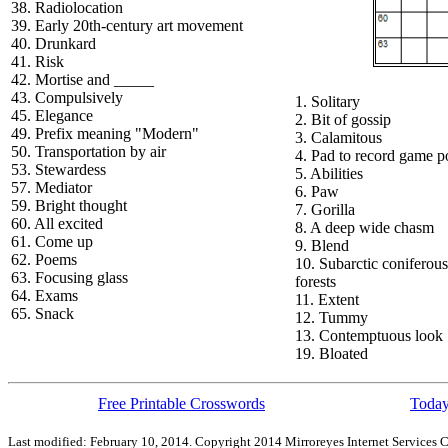
38. Radiolocation
39. Early 20th-century art movement
40. Drunkard
41. Risk
42. Mortise and _____
43. Compulsively
1. Solitary
45. Elegance
2. Bit of gossip
49. Prefix meaning "Modern"
3. Calamitous
50. Transportation by air
4. Pad to record game p
53. Stewardess
5. Abilities
57. Mediator
6. Paw
59. Bright thought
7. Gorilla
60. All excited
8. A deep wide chasm
61. Come up
9. Blend
62. Poems
10. Subarctic coniferous
63. Focusing glass
forests
64. Exams
11. Extent
65. Snack
12. Tummy
13. Contemptuous look
19. Bloated
Free Printable Crosswords
Today
Last modified: February 10, 2014. Copyright 2014 Mirroreyes Internet Services C