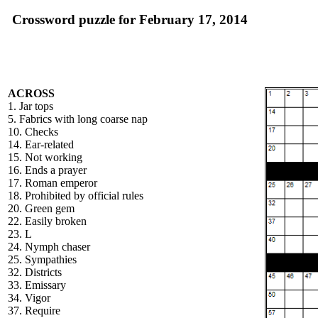
Crossword puzzle for February 17, 2014
ACROSS
1. Jar tops
5. Fabrics with long coarse nap
10. Checks
14. Ear-related
15. Not working
16. Ends a prayer
17. Roman emperor
18. Prohibited by official rules
20. Green gem
22. Easily broken
23. L
24. Nymph chaser
25. Sympathies
32. Districts
33. Emissary
34. Vigor
37. Require