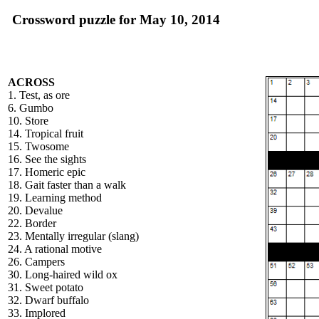
Crossword puzzle for May 10, 2014
ACROSS
1. Test, as ore
6. Gumbo
10. Store
14. Tropical fruit
15. Twosome
16. See the sights
17. Homeric epic
18. Gait faster than a walk
19. Learning method
20. Devalue
22. Border
23. Mentally irregular (slang)
24. A rational motive
26. Campers
30. Long-haired wild ox
31. Sweet potato
32. Dwarf buffalo
33. Implored