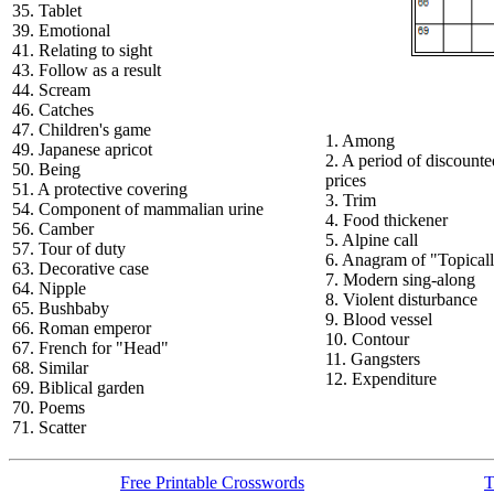
35. Tablet
39. Emotional
41. Relating to sight
43. Follow as a result
44. Scream
46. Catches
47. Children's game
1. Among
49. Japanese apricot
2. A period of discounte
50. Being
prices
51. A protective covering
3. Trim
54. Component of mammalian urine
4. Food thickener
56. Camber
5. Alpine call
57. Tour of duty
6. Anagram of "Topical
63. Decorative case
7. Modern sing-along
64. Nipple
8. Violent disturbance
65. Bushbaby
9. Blood vessel
66. Roman emperor
10. Contour
67. French for "Head"
11. Gangsters
68. Similar
12. Expenditure
69. Biblical garden
70. Poems
71. Scatter
Free Printable Crosswords
T