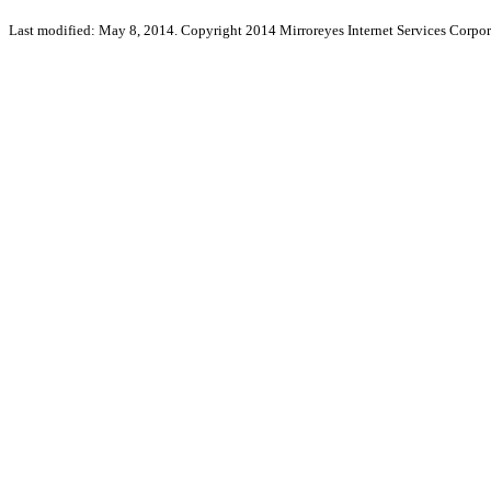
Last modified: May 8, 2014. Copyright 2014 Mirroreyes Internet Services Corpor