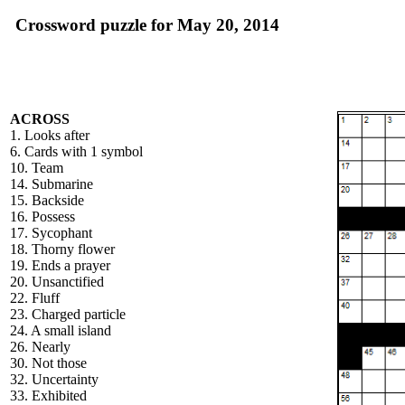
Crossword puzzle for May 20, 2014
ACROSS
1. Looks after
6. Cards with 1 symbol
10. Team
14. Submarine
15. Backside
16. Possess
17. Sycophant
18. Thorny flower
19. Ends a prayer
20. Unsanctified
22. Fluff
23. Charged particle
24. A small island
26. Nearly
30. Not those
32. Uncertainty
33. Exhibited