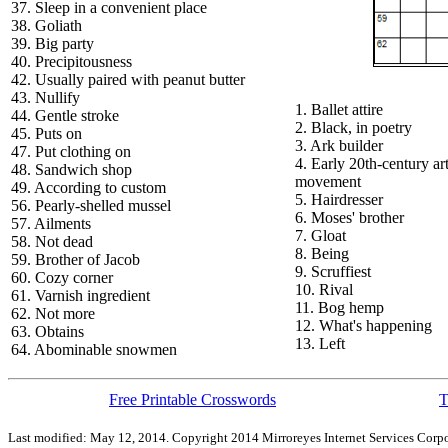
37. Sleep in a convenient place
38. Goliath
39. Big party
40. Precipitousness
42. Usually paired with peanut butter
43. Nullify
1. Ballet attire
44. Gentle stroke
2. Black, in poetry
45. Puts on
3. Ark builder
47. Put clothing on
4. Early 20th-century ar
48. Sandwich shop
movement
49. According to custom
5. Hairdresser
56. Pearly-shelled mussel
6. Moses' brother
57. Ailments
7. Gloat
58. Not dead
8. Being
59. Brother of Jacob
9. Scruffiest
60. Cozy corner
10. Rival
61. Varnish ingredient
11. Bog hemp
62. Not more
12. What's happening
63. Obtains
13. Left
64. Abominable snowmen
Free Printable Crosswords
T
Last modified: May 12, 2014. Copyright 2014 Mirroreyes Internet Services Corpo