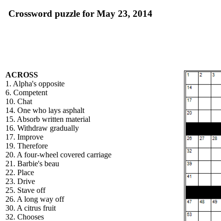
Crossword puzzle for May 23, 2014
ACROSS
1. Alpha's opposite
6. Competent
10. Chat
14. One who lays asphalt
15. Absorb written material
16. Withdraw gradually
17. Improve
19. Therefore
20. A four-wheel covered carriage
21. Barbie's beau
22. Place
23. Drive
25. Stave off
26. A long way off
30. A citrus fruit
32. Chooses