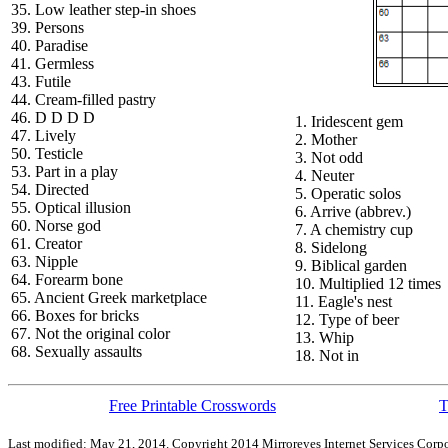
35. Low leather step-in shoes
39. Persons
40. Paradise
41. Germless
43. Futile
44. Cream-filled pastry
46. D D D D
1. Iridescent gem
47. Lively
2. Mother
50. Testicle
3. Not odd
53. Part in a play
4. Neuter
54. Directed
5. Operatic solos
55. Optical illusion
6. Arrive (abbrev.)
60. Norse god
7. A chemistry cup
61. Creator
8. Sidelong
63. Nipple
9. Biblical garden
64. Forearm bone
10. Multiplied 12 times
65. Ancient Greek marketplace
11. Eagle's nest
66. Boxes for bricks
12. Type of beer
67. Not the original color
13. Whip
68. Sexually assaults
18. Not in
Free Printable Crosswords
T
Last modified: May 21, 2014. Copyright 2014 Mirroreyes Internet Services Corpo