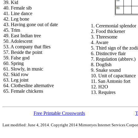
39. Kid
40. Female sib
41. Line dance
42. Leg bone
43. Having gone out of date
1. Ceremonial splendor
45. Trim
2. Food thickener
49. East Indian tree
3. Threesome
50. Adolescent
4. Aware
53. A company that flies
5. Third sign of the zod
57. Beside the point
6. Distinctive flair
59. False god
7. Regulation (abbrev.)
60. Spring
8. Dogfish
61. Slowly, in music
9. Snake sound
62. Skid row
10. Unit of capacitance
63. Leg joint
11. San Antonio fort
64. Clothesline alternative
12. H2O
65. Female chickens
13. Requires
Free Printable Crosswords
T
Last modified: June 4, 2014. Copyright 2014 Mirroreyes Internet Services Corpor