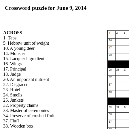
Crossword puzzle for June 9, 2014
ACROSS
1. Taps
5. Hebrew unit of weight
10. A young deer
14. Monster
15. Lacquer ingredient
16. Wings
17. Principal
18. Judge
20. An important nutrient
22. Disgraced
23. Hotel
24. Smells
25. Junkets
32. Property claims
33. Master of ceremonies
34. Preserve of crushed fruit
37. Fluff
38. Wooden box