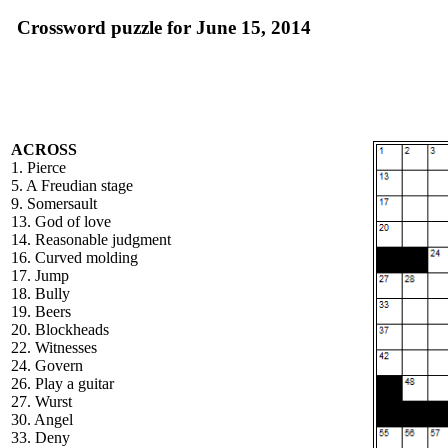
Crossword puzzle for June 15, 2014
ACROSS
1. Pierce
5. A Freudian stage
9. Somersault
13. God of love
14. Reasonable judgment
16. Curved molding
17. Jump
18. Bully
19. Beers
20. Blockheads
22. Witnesses
24. Govern
26. Play a guitar
27. Wurst
30. Angel
33. Deny