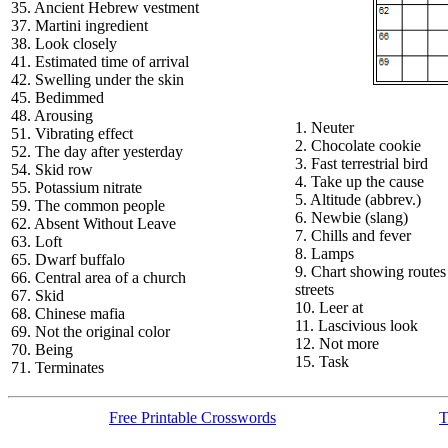
35. Ancient Hebrew vestment
37. Martini ingredient
38. Look closely
41. Estimated time of arrival
42. Swelling under the skin
45. Bedimmed
48. Arousing
1. Neuter
51. Vibrating effect
2. Chocolate cookie
52. The day after yesterday
3. Fast terrestrial bird
54. Skid row
4. Take up the cause
55. Potassium nitrate
5. Altitude (abbrev.)
59. The common people
6. Newbie (slang)
62. Absent Without Leave
7. Chills and fever
63. Loft
8. Lamps
65. Dwarf buffalo
9. Chart showing routes
66. Central area of a church
streets
67. Skid
10. Leer at
68. Chinese mafia
11. Lascivious look
69. Not the original color
12. Not more
70. Being
15. Task
71. Terminates
Free Printable Crosswords
T