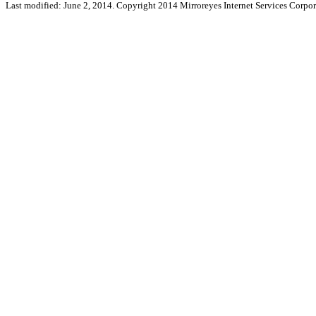
Last modified: June 2, 2014. Copyright 2014 Mirroreyes Internet Services Corpor