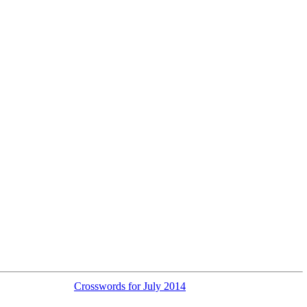
Crosswords for July 2014