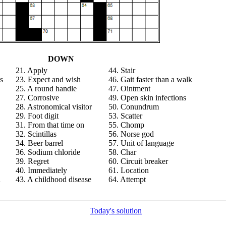
DOWN
21. Apply
44. Stair
s
23. Expect and wish
46. Gait faster than a walk
25. A round handle
47. Ointment
27. Corrosive
49. Open skin infections
28. Astronomical visitor
50. Conundrum
29. Foot digit
53. Scatter
31. From that time on
55. Chomp
32. Scintillas
56. Norse god
34. Beer barrel
57. Unit of language
36. Sodium chloride
58. Char
39. Regret
60. Circuit breaker
40. Immediately
61. Location
n
43. A childhood disease
64. Attempt
Today's solution