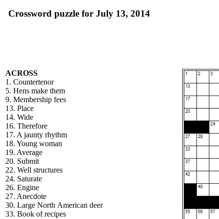
Crossword puzzle for July 13, 2014
ACROSS
1. Countertenor
5. Hens make them
9. Membership fees
13. Place
14. Wide
16. Therefore
17. A jaunty rhythm
18. Young woman
19. Average
20. Submit
22. Well structures
24. Saturate
26. Engine
27. Anecdote
30. Large North American deer
33. Book of recipes