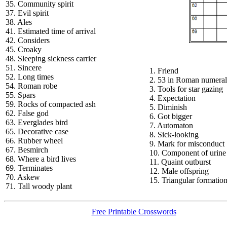
35. Community spirit
37. Evil spirit
38. Ales
41. Estimated time of arrival
42. Considers
45. Croaky
48. Sleeping sickness carrier
51. Sincere
1. Friend
52. Long times
2. 53 in Roman numeral
54. Roman robe
3. Tools for star gazing
55. Spars
4. Expectation
59. Rocks of compacted ash
5. Diminish
62. False god
6. Got bigger
63. Everglades bird
7. Automaton
65. Decorative case
8. Sick-looking
66. Rubber wheel
9. Mark for misconduct
67. Besmirch
10. Component of urine
68. Where a bird lives
11. Quaint outburst
69. Terminates
12. Male offspring
70. Askew
15. Triangular formatio
71. Tall woody plant
Free Printable Crosswords