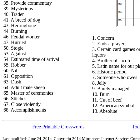
35. Provide commentary
39. Mysterious
40. Trader
41. A breed of dog
43. Herringbone
44. Burning
46. Feudal worker
1. Concern
47. Hurried
2. Ends a prayer
50. Stogie
3. Certain card games o
53. Against
liquors
54. Estimated time of arrival
4. Brother of Jacob
55. Robber
5. Latin name for our pl
60. Nil
6. Historic period
61. Opposition
7. Someone who owes
63. Dash
8. Jelly
64. Adult male sheep
9. Barely managed
65. Master of ceremonies
10. Burn
66. Stitches
11. Cut of beef
67. Close violently
12. American symbol
68. Accomplishments
13. Absolute
Free Printable Crosswords
Toda
Last modified: June 24, 2014. Copyright 2014 Mirroreyes Internet Services Corpo