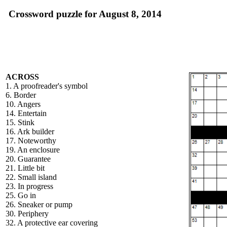
Crossword puzzle for August 8, 2014
ACROSS
1. A proofreader's symbol
6. Border
10. Angers
14. Entertain
15. Stink
16. Ark builder
17. Noteworthy
19. An enclosure
20. Guarantee
21. Little bit
22. Small island
23. In progress
25. Go in
26. Sneaker or pump
30. Periphery
32. A protective ear covering