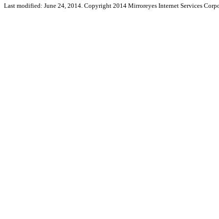
Last modified: June 24, 2014. Copyright 2014 Mirroreyes Internet Services Corpo