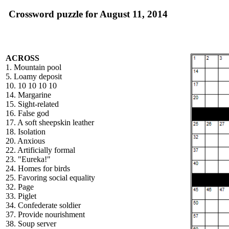
Crossword puzzle for August 11, 2014
ACROSS
1. Mountain pool
5. Loamy deposit
10. 10 10 10 10
14. Margarine
15. Sight-related
16. False god
17. A soft sheepskin leather
18. Isolation
20. Anxious
22. Artificially formal
23. "Eureka!"
24. Homes for birds
25. Favoring social equality
32. Page
33. Piglet
34. Confederate soldier
37. Provide nourishment
38. Soup server