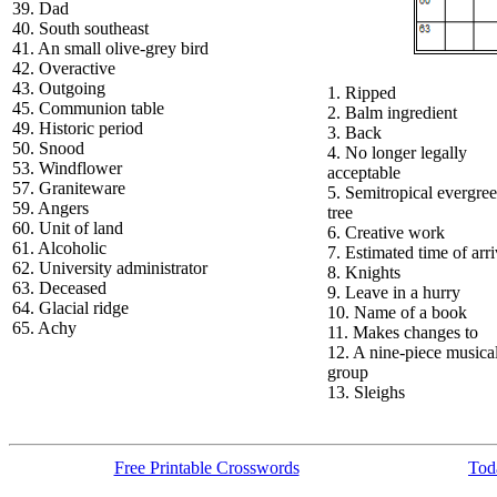
39. Dad
40. South southeast
41. An small olive-grey bird
42. Overactive
43. Outgoing
1. Ripped
45. Communion table
2. Balm ingredient
49. Historic period
3. Back
50. Snood
4. No longer legally
53. Windflower
acceptable
57. Graniteware
5. Semitropical evergre
59. Angers
tree
60. Unit of land
6. Creative work
61. Alcoholic
7. Estimated time of arri
62. University administrator
8. Knights
63. Deceased
9. Leave in a hurry
64. Glacial ridge
10. Name of a book
65. Achy
11. Makes changes to
12. A nine-piece musica
group
13. Sleighs
Free Printable Crosswords
Toda