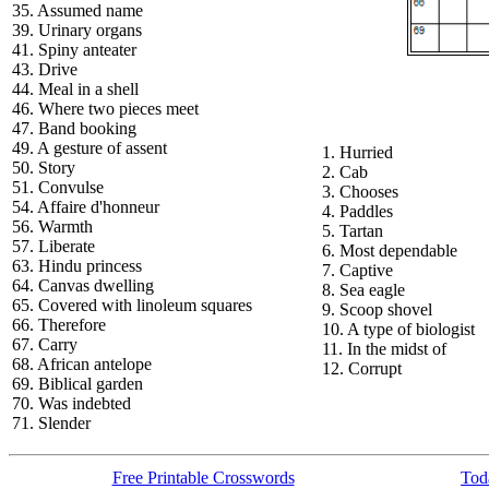
35. Assumed name
39. Urinary organs
41. Spiny anteater
43. Drive
44. Meal in a shell
46. Where two pieces meet
47. Band booking
49. A gesture of assent
1. Hurried
50. Story
2. Cab
51. Convulse
3. Chooses
54. Affaire d'honneur
4. Paddles
56. Warmth
5. Tartan
57. Liberate
6. Most dependable
63. Hindu princess
7. Captive
64. Canvas dwelling
8. Sea eagle
65. Covered with linoleum squares
9. Scoop shovel
66. Therefore
10. A type of biologist
67. Carry
11. In the midst of
68. African antelope
12. Corrupt
69. Biblical garden
70. Was indebted
71. Slender
Free Printable Crosswords
Toda