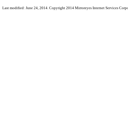
Last modified: June 24, 2014. Copyright 2014 Mirroreyes Internet Services Corpo