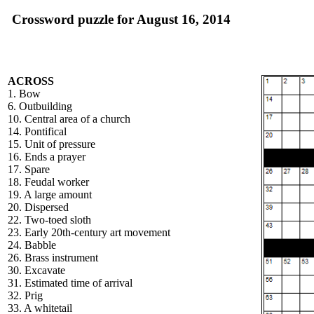
Crossword puzzle for August 16, 2014
ACROSS
1. Bow
6. Outbuilding
10. Central area of a church
14. Pontifical
15. Unit of pressure
16. Ends a prayer
17. Spare
18. Feudal worker
19. A large amount
20. Dispersed
22. Two-toed sloth
23. Early 20th-century art movement
24. Babble
26. Brass instrument
30. Excavate
31. Estimated time of arrival
32. Prig
33. A whitetail