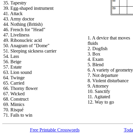
35. Tapestry
39. Egg-shaped instrument
41. Attack
43. Army doctor
44. Nothing (British)
46. French for "Head"
47. Liveliness
1. A device that moves
49. Ribonucleic acid
fluids
50. Anagram of "Dome"
2. Dogfish
51. Sleeping sickness carrier
3. Box
54. Lass
4. Exam
56. Beige
5. Blend
57. Estate
6. A variety of geometry
63. Lion sound
7. Not departure
64. Twinge
8. Violent disturbance
65. Carried
9. Attorney
66. Thorny flower
10. Sanctify
67. Wicked
11. Agitated
68. Construct
12. Way to go
69. Mimics
70. Risqué
71. Fails to win
Free Printable Crosswords
Toda