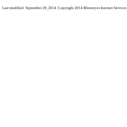
Last modified: September 29, 2014. Copyright 2014 Mirroreyes Internet Services