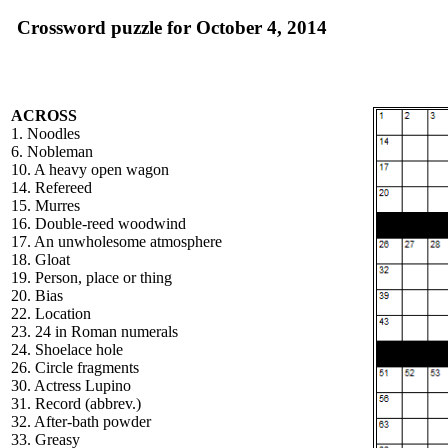
Crossword puzzle for October 4, 2014
ACROSS
1. Noodles
6. Nobleman
10. A heavy open wagon
14. Refereed
15. Murres
16. Double-reed woodwind
17. An unwholesome atmosphere
18. Gloat
19. Person, place or thing
20. Bias
22. Location
23. 24 in Roman numerals
24. Shoelace hole
26. Circle fragments
30. Actress Lupino
31. Record (abbrev.)
32. After-bath powder
33. Greasy