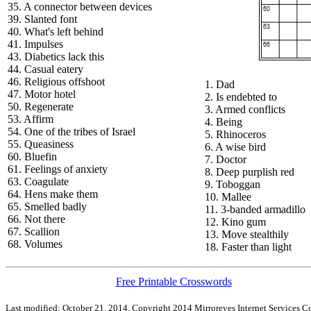
35. A connector between devices
39. Slanted font
40. What's left behind
41. Impulses
43. Diabetics lack this
44. Casual eatery
46. Religious offshoot
1. Dad
47. Motor hotel
2. Is endebted to
50. Regenerate
3. Armed conflicts
53. Affirm
4. Being
54. One of the tribes of Israel
5. Rhinoceros
55. Queasiness
6. A wise bird
60. Bluefin
7. Doctor
61. Feelings of anxiety
8. Deep purplish red
63. Coagulate
9. Toboggan
64. Hens make them
10. Mallee
65. Smelled badly
11. 3-banded armadillo
66. Not there
12. Kino gum
67. Scallion
13. Move stealthily
68. Volumes
18. Faster than light
Free Printable Crosswords
Last modified: October 21, 2014. Copyright 2014 Mirroreyes Internet Services Co