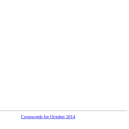
Crosswords for October 2014