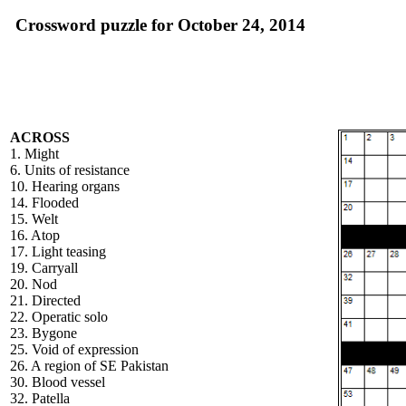
Crossword puzzle for October 24, 2014
ACROSS
1. Might
6. Units of resistance
10. Hearing organs
14. Flooded
15. Welt
16. Atop
17. Light teasing
19. Carryall
20. Nod
21. Directed
22. Operatic solo
23. Bygone
25. Void of expression
26. A region of SE Pakistan
30. Blood vessel
32. Patella