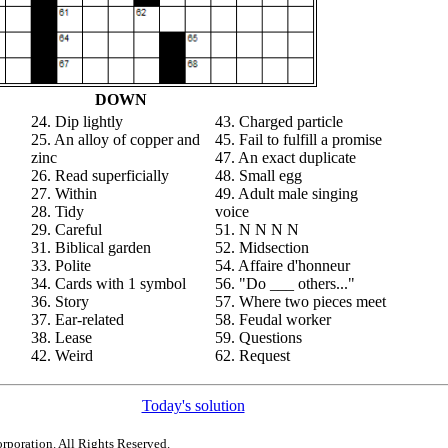
DOWN
24. Dip lightly
43. Charged particle
25. An alloy of copper and
45. Fail to fulfill a promise
zinc
47. An exact duplicate
26. Read superficially
48. Small egg
27. Within
49. Adult male singing
28. Tidy
voice
29. Careful
51. N N N N
31. Biblical garden
52. Midsection
33. Polite
54. Affaire d'honneur
34. Cards with 1 symbol
56. "Do ___ others..."
36. Story
57. Where two pieces meet
37. Ear-related
58. Feudal worker
38. Lease
59. Questions
42. Weird
62. Request
Today's solution
rporation. All Rights Reserved.